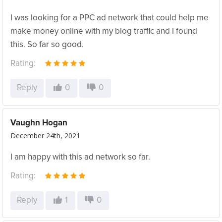
I was looking for a PPC ad network that could help me
make money online with my blog traffic and I found
this. So far so good.
Rating:
Reply
0
0
Vaughn Hogan
December 24th, 2021
I am happy with this ad network so far.
Rating:
Reply
1
0