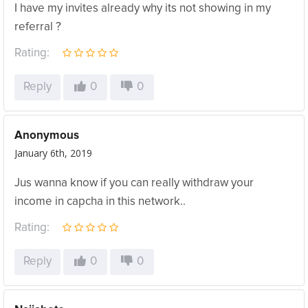
I have my invites already why its not showing in my
referral ?
Rating:
Reply
0
0
Anonymous
January 6th, 2019
Jus wanna know if you can really withdraw your
income in capcha in this network..
Rating:
Reply
0
0