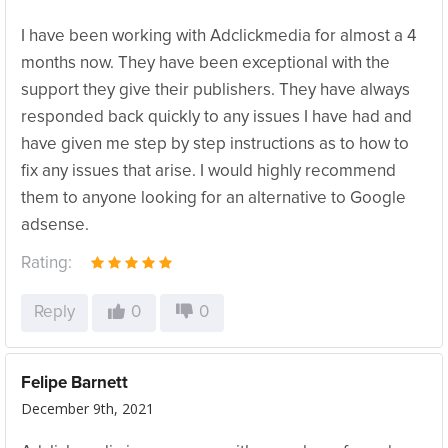
I have been working with Adclickmedia for almost a 4
months now. They have been exceptional with the
support they give their publishers. They have always
responded back quickly to any issues I have had and
have given me step by step instructions as to how to
fix any issues that arise. I would highly recommend
them to anyone looking for an alternative to Google
adsense.
Rating:
Reply
0
0
Felipe Barnett
December 9th, 2021