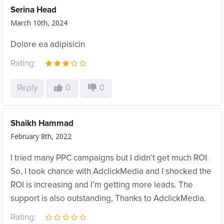
Serina Head
March 10th, 2024
Dolore ea adipisicin
Rating:
Reply
0
0
Shaikh Hammad
February 8th, 2022
I tried many PPC campaigns but I didn’t get much ROI.
So, I took chance with AdclickMedia and I shocked the
ROI is increasing and I’m getting more leads. The
support is also outstanding, Thanks to AdclickMedia.
Rating: