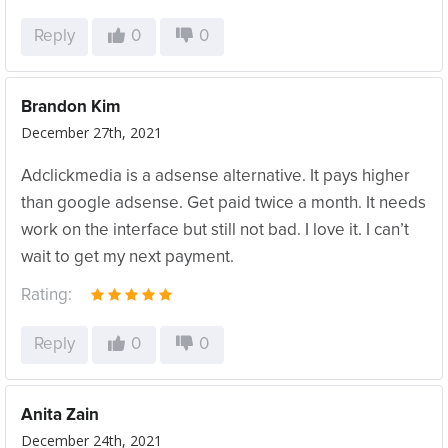
Reply
0
0
Brandon Kim
December 27th, 2021
Adclickmedia is a adsense alternative. It pays higher
than google adsense. Get paid twice a month. It needs
work on the interface but still not bad. I love it. I can’t
wait to get my next payment.
Rating:
Reply
0
0
Anita Zain
December 24th, 2021