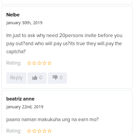
Nelbe
January 30th, 2019
Im just to ask why need 20persons invite before you
pay out?and who will pay us?its true they will.pay the
captcha?
Rating:
Reply
0
0
beatriz anne
January 22nd, 2019
paano naman makukuha ung na earn mo?
Rating: