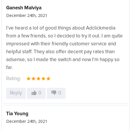
Ganesh Malviya
December 24th, 2021
I’ve heard a lot of good things about Adclickmedia
from a few friends, so I decided to try it out. I am quite
impressed with their friendly customer service and
helpful staff. They also offer decent pay rates than
adsense, so I made the switch and now I’m happy so
far.
Rating:
Reply
0
0
Tia Young
December 24th, 2021