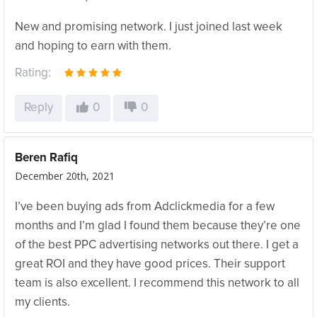
New and promising network. I just joined last week
and hoping to earn with them.
Rating:
Reply
0
0
Beren Rafiq
December 20th, 2021
I’ve been buying ads from Adclickmedia for a few
months and I’m glad I found them because they’re one
of the best PPC advertising networks out there. I get a
great ROI and they have good prices. Their support
team is also excellent. I recommend this network to all
my clients.