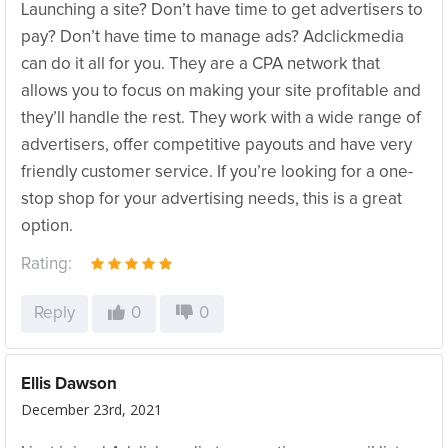
Launching a site? Don’t have time to get advertisers to
pay? Don’t have time to manage ads? Adclickmedia
can do it all for you. They are a CPA network that
allows you to focus on making your site profitable and
they’ll handle the rest. They work with a wide range of
advertisers, offer competitive payouts and have very
friendly customer service. If you’re looking for a one-
stop shop for your advertising needs, this is a great
option.
Rating:
Reply
0
0
Ellis Dawson
December 23rd, 2021