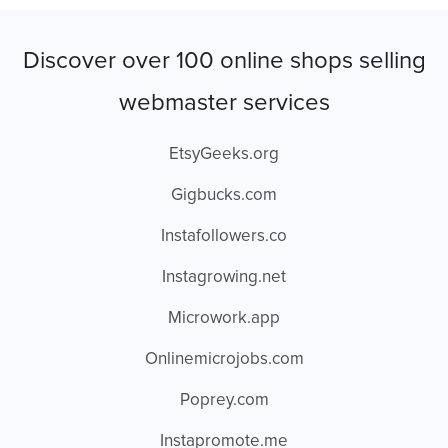
Discover over 100 online shops selling
webmaster services
EtsyGeeks.org
Gigbucks.com
Instafollowers.co
Instagrowing.net
Microwork.app
Onlinemicrojobs.com
Poprey.com
Instapromote.me