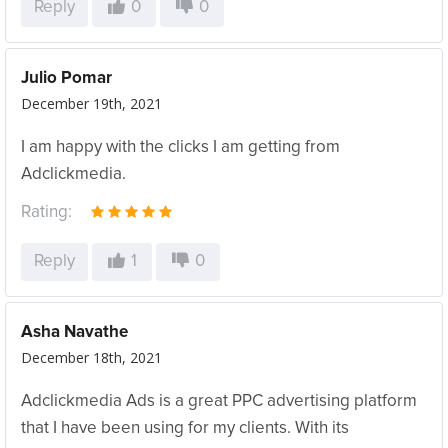
Reply
0
0
Julio Pomar
December 19th, 2021
I am happy with the clicks I am getting from
Adclickmedia.
Rating:
Reply
1
0
Asha Navathe
December 18th, 2021
Adclickmedia Ads is a great PPC advertising platform
that I have been using for my clients. With its