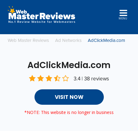
MENU
Web Master Reviews
Ad Networks
AdClickMedia.com
AdClickMedia.com
3.4 | 38 reviews
VISIT NOW
*NOTE: This website is no longer in business