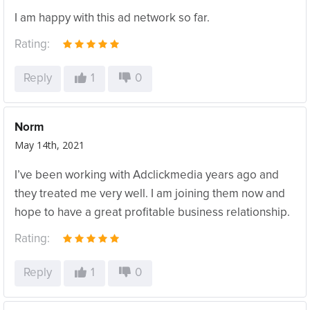
I am happy with this ad network so far.
Rating:
Reply
1
0
Norm
May 14th, 2021
I’ve been working with Adclickmedia years ago and
they treated me very well. I am joining them now and
hope to have a great profitable business relationship.
Rating:
Reply
1
0