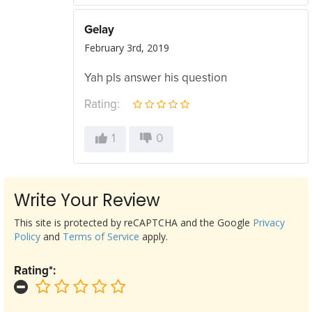
Gelay
February 3rd, 2019
Yah pls answer his question
Rating:
1
0
Write Your Review
This site is protected by reCAPTCHA and the Google
Privacy
Policy
and
Terms of Service
apply.
Rating*: