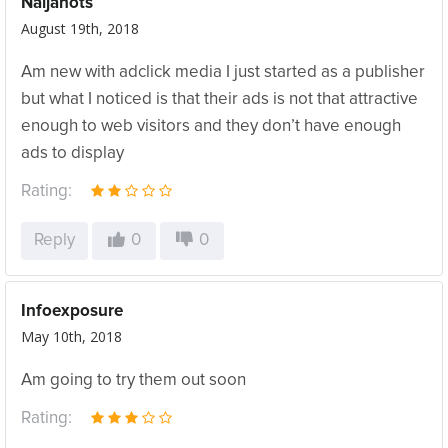
Naijahots
August 19th, 2018
Am new with adclick media I just started as a publisher
but what I noticed is that their ads is not that attractive
enough to web visitors and they don’t have enough
ads to display
Rating:
Reply
0
0
Infoexposure
May 10th, 2018
Am going to try them out soon
Rating: