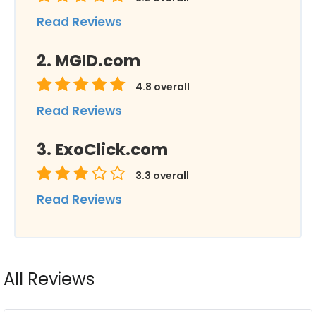
Read Reviews
MGID.com
4.8
overall
Read Reviews
ExoClick.com
3.3
overall
Read Reviews
All Reviews