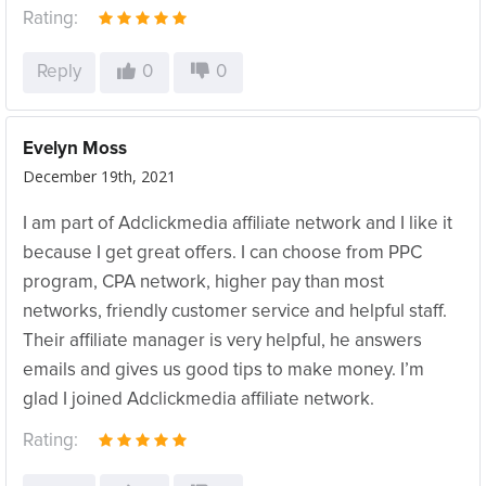
Rating:
Reply
0
0
Evelyn Moss
December 19th, 2021
I am part of Adclickmedia affiliate network and I like it
because I get great offers. I can choose from PPC
program, CPA network, higher pay than most
networks, friendly customer service and helpful staff.
Their affiliate manager is very helpful, he answers
emails and gives us good tips to make money. I’m
glad I joined Adclickmedia affiliate network.
Rating: