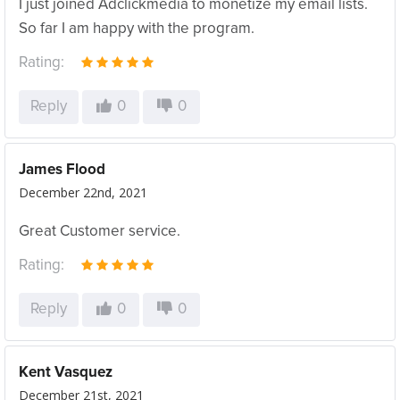
I just joined Adclickmedia to monetize my email lists.
So far I am happy with the program.
Rating:
Reply
0
0
James Flood
December 22nd, 2021
Great Customer service.
Rating:
Reply
0
0
Kent Vasquez
December 21st, 2021