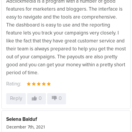
Adclickmedia is a program with a number of good
features for marketers and bloggers. The interface is
easy to navigate and the tools are comprehensive.
The dashboard is easy to use and the reporting
feature lets you track your campaigns very closely. I
like the fact that they have great customer service and
their team is always prepared to help you get the most
out of your campaigns. The payouts are also pretty
good and you can get your money within a pretty short
period of time.
Rating:
Reply
0
0
Selena Balduf
December 7th, 2021