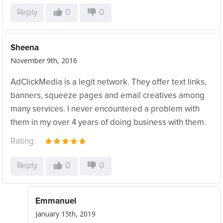
Reply
0
0
Sheena
November 9th, 2016
AdClickMedia is a legit network. They offer text links,
banners, squeeze pages and email creatives among
many services. I never encountered a problem with
them in my over 4 years of doing business with them.
Rating:
Reply
0
0
Emmanuel
January 15th, 2019