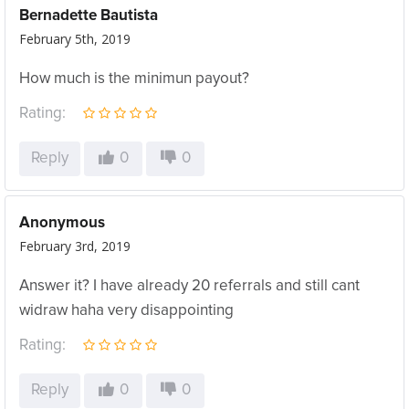
Bernadette Bautista
February 5th, 2019
How much is the minimun payout?
Rating:
Reply
0
0
Anonymous
February 3rd, 2019
Answer it? I have already 20 referrals and still cant
widraw haha very disappointing
Rating:
Reply
0
0