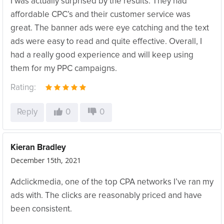
I was actually surprised by the results. They had
affordable CPC’s and their customer service was
great. The banner ads were eye catching and the text
ads were easy to read and quite effective. Overall, I
had a really good experience and will keep using
them for my PPC campaigns.
Rating:
Reply
0
0
Kieran Bradley
December 15th, 2021
Adclickmedia, one of the top CPA networks I’ve ran my
ads with. The clicks are reasonably priced and have
been consistent.