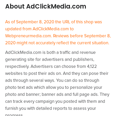
About AdClickMedia.com
As of September 8, 2020 the URL of this shop was
updated from AdClickMedia.com to
Webpreneurmedia.com. Reviews before September 8,
2020 might not accurately reflect the current situation.
AdClickMedia.com is both a traffic and revenue
generating site for advertisers and publishers,
respectively. Advertisers can choose from 4,122
websites to post their ads on. And they can pose their
ads through several ways. You can do so through
photo text ads which allow you to personalize your
photo and banner; banner ads and full page ads. They
can track every campaign you posted with them and
furnish you with detailed reports to assess your
progress.