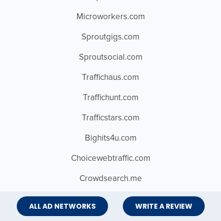
Microworkers.com
Sproutgigs.com
Sproutsocial.com
Traffichaus.com
Traffichunt.com
Trafficstars.com
Bighits4u.com
Choicewebtraffic.com
Crowdsearch.me
Fiverr.com
ALL AD NETWORKS
WRITE A REVIEW
Magnite.com