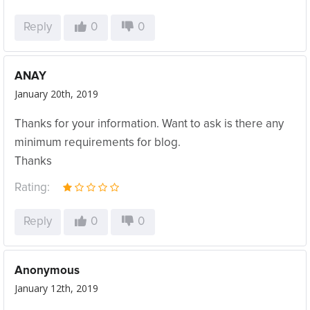
Reply
0
0
ANAY
January 20th, 2019
Thanks for your information. Want to ask is there any
minimum requirements for blog.
Thanks
Rating:
Reply
0
0
Anonymous
January 12th, 2019