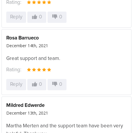
Rating:
Reply
0
0
Rosa Barrueco
December 14th, 2021
Great support and team.
Rating:
Reply
0
0
Mildred Edwerde
December 13th, 2021
Martha Merten and the support team have been very