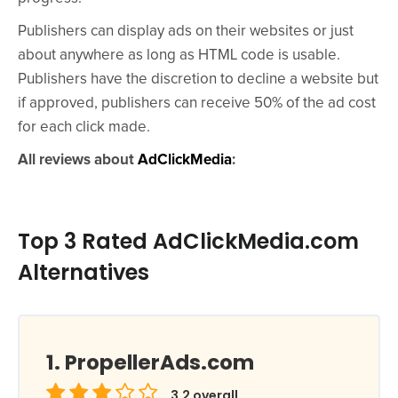
Publishers can display ads on their websites or just
about anywhere as long as HTML code is usable.
Publishers have the discretion to decline a website but
if approved, publishers can receive 50% of the ad cost
for each click made.
All reviews about
AdClickMedia
:
Top 3 Rated AdClickMedia.com
Alternatives
PropellerAds.com
3.2
overall