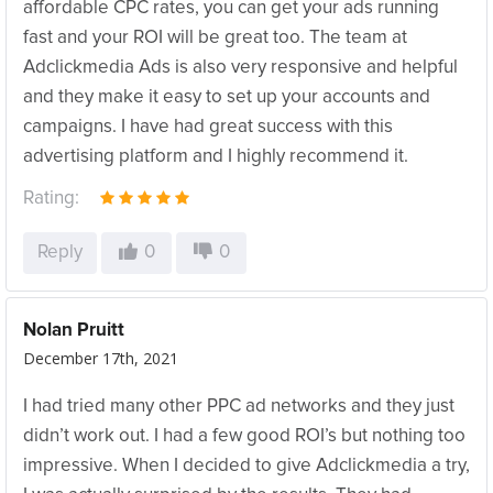
affordable CPC rates, you can get your ads running
fast and your ROI will be great too. The team at
Adclickmedia Ads is also very responsive and helpful
and they make it easy to set up your accounts and
campaigns. I have had great success with this
advertising platform and I highly recommend it.
Rating:
Reply
0
0
Nolan Pruitt
December 17th, 2021
I had tried many other PPC ad networks and they just
didn’t work out. I had a few good ROI’s but nothing too
impressive. When I decided to give Adclickmedia a try,