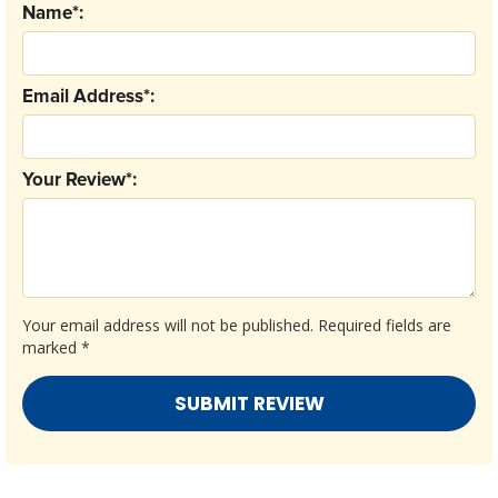
Name*:
Email Address*:
Your Review*:
Your email address will not be published.
Required fields are
marked
*