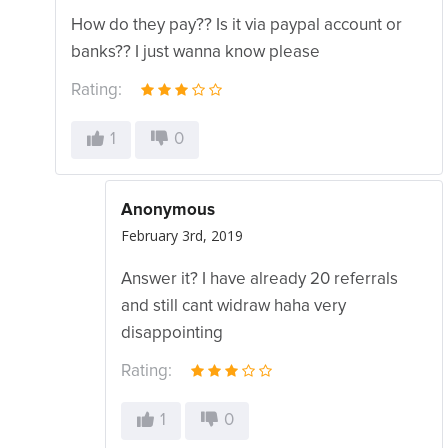
How do they pay?? Is it via paypal account or
banks?? I just wanna know please
Rating:
1
0
Anonymous
February 3rd, 2019
Answer it? I have already 20 referrals
and still cant widraw haha very
disappointing
Rating:
1
0