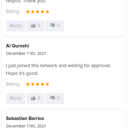
helpful. Thank you.
Rating:
Reply
0
0
Al Qureshi
December 11th, 2021
I just joined this network and waiting for approval.
Hope it’s good.
Rating:
Reply
0
0
Sebastian Barrios
December 11th, 2021