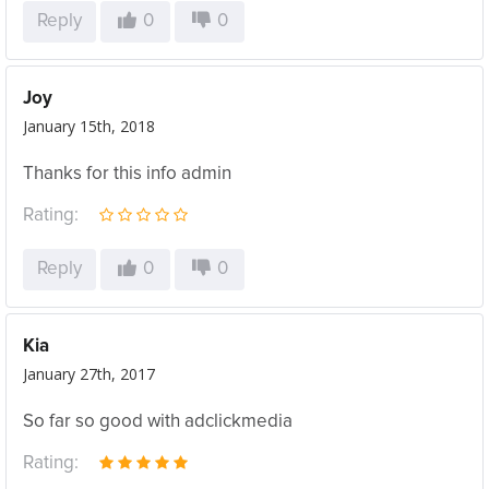
Reply
0
0
Joy
January 15th, 2018
Thanks for this info admin
Rating:
Reply
0
0
Kia
January 27th, 2017
So far so good with adclickmedia
Rating: