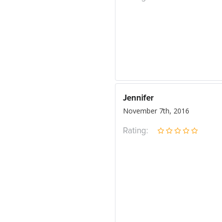
Jennifer
November 7th, 2016
Rating: