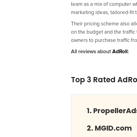
team as a mix of computer w
marketing ideas, tailored-fi
Their pricing scheme also al
on the budget and the traffic
owners to purchase traffic f
All reviews about
AdRoll
:
Top 3 Rated AdRo
PropellerA
MGID.com