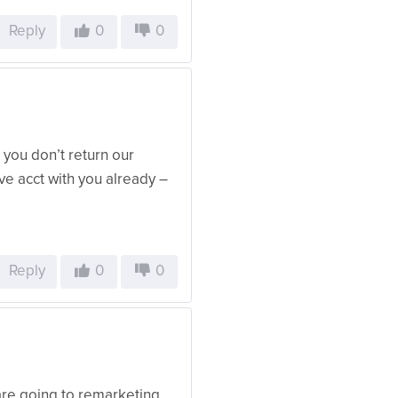
Reply
0
0
you don’t return our
ave acct with you already –
Reply
0
0
 are going to remarketing