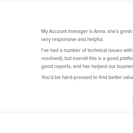
My Account manager is Anna, she’s great 
very responsive and helpful.
I’ve had a number of technical issues with 
resolved), but overall this is a good plat
good reports, and has helped our busine
You’d be hard-pressed to find better val