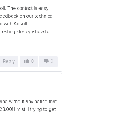
l. The contact is easy
feedback on our technical
g with AdRoll.
testing strategy how to
Reply
0
0
l, and without any notice that
.00! I’m still trying to get