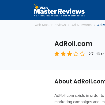
Web Master Reviews
›
Ad Networks
›
AdRo
AdRoll.com
2.7 | 10 r
About AdRoll.co
AdRoll.com exists in order t
marketing campaigns and imp