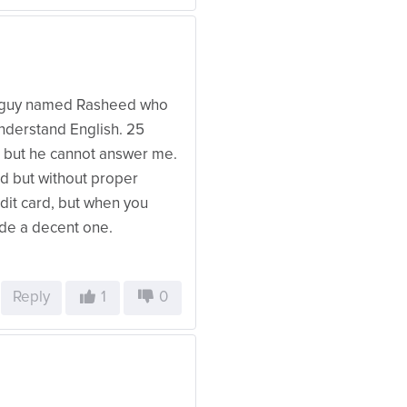
 a guy named Rasheed who
understand English. 25
n but he cannot answer me.
d but without proper
edit card, but when you
ide a decent one.
Reply
1
0