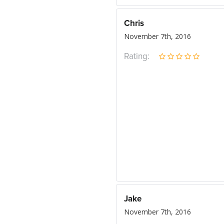
Chris
November 7th, 2016
Rating:
Jake
November 7th, 2016