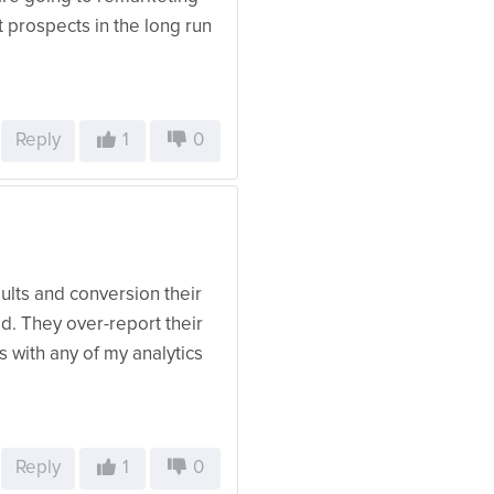
t prospects in the long run
Reply
1
0
ults and conversion their
d. They over-report their
s with any of my analytics
Reply
1
0