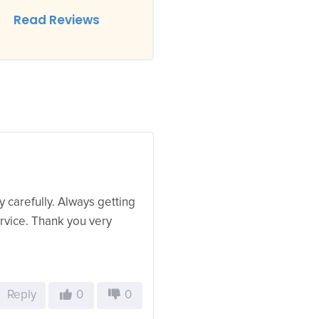
Read Reviews
 carefully. Always getting
ervice. Thank you very
Reply
0
0