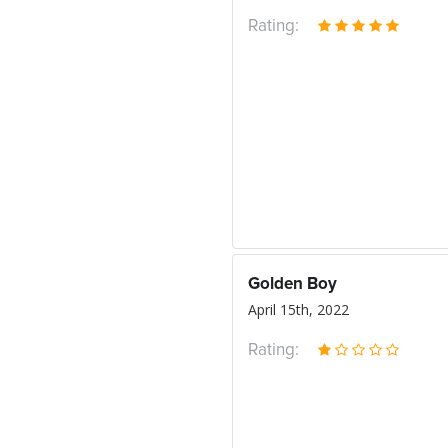
Rating:
Golden Boy
April 15th, 2022
Rating: