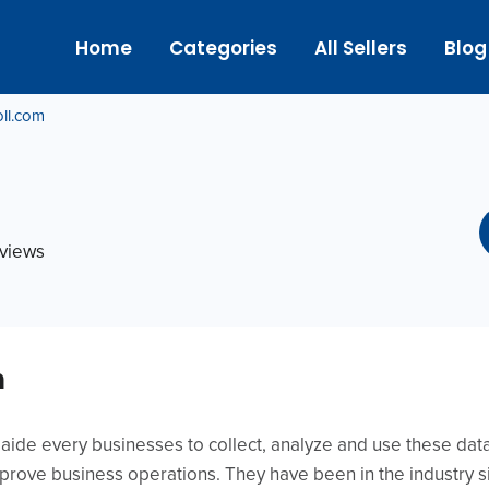
Home
Categories
All Sellers
Blog
ll.com
eviews
m
o aide every businesses to collect, analyze and use these da
rove business operations. They have been in the industry s