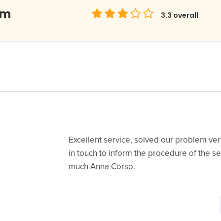
om
3.3
overall
Excellent service, solved our problem very
in touch to inform the procedure of the s
much Anna Corso.