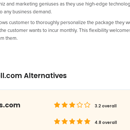
hiz and marketing geniuses as they use high-edge technolog
t to any business demand.
lows customer to thoroughly personalize the package they w
 the customer wants to incur monthly. This flexibility welcom
rom them.
ll.com Alternatives
ds.com
3.2
overall
4.8
overall