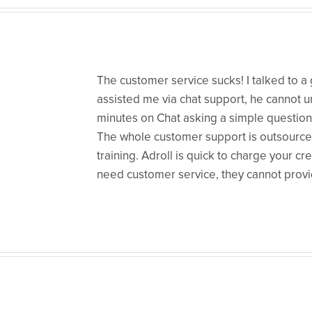
The customer service sucks! I talked to
assisted me via chat support, he cannot 
minutes on Chat asking a simple questio
The whole customer support is outsource
training. Adroll is quick to charge your cr
need customer service, they cannot prov