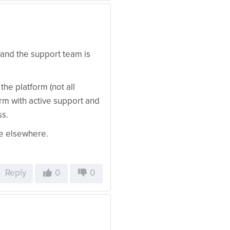
and the support team is
the platform (not all
form with active support and
ss.
ue elsewhere.
Reply
0
0