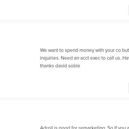
We want to spend money with your co but 
inquiries. Need an acct exec to call us. H
thanks david soble
Adroll is good for remarketing. So if you