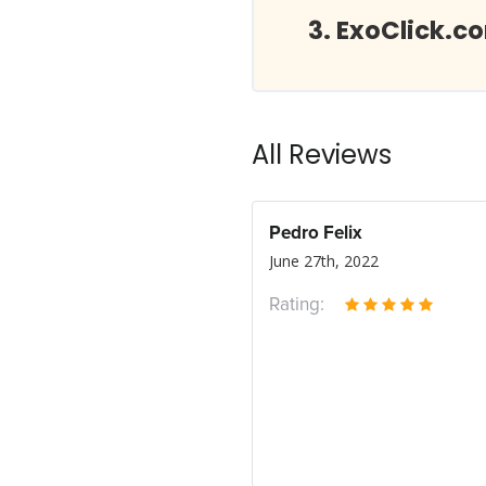
ExoClick.c
All Reviews
Pedro Felix
June 27th, 2022
Rating: