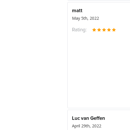
matt
May 5th, 2022
Rating:
Luc van Geffen
April 29th, 2022