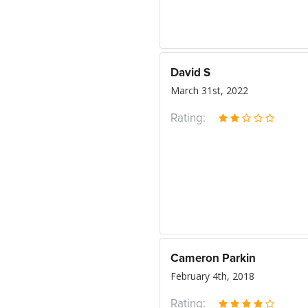
David S
March 31st, 2022
Rating:
Cameron Parkin
February 4th, 2018
Rating: