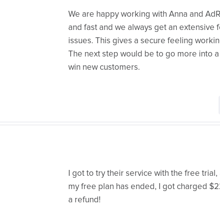
We are happy working with Anna and AdRol
and fast and we always get an extensive 
issues. This gives a secure feeling workin
The next step would be to go more into a 
win new customers.
I got to try their service with the free tria
my free plan has ended, I got charged $228
a refund!