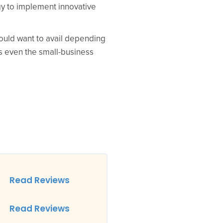
y to implement innovative
ould want to avail depending
es even the small-business
Read Reviews
Read Reviews