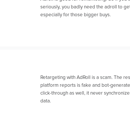
seriously, you badly need the adroll to ge
especially for those bigger buys.
Retargeting with AdRoll is a scam. The res
platform reports is fake and bot-generate
click-through as well, it never synchronize
data.