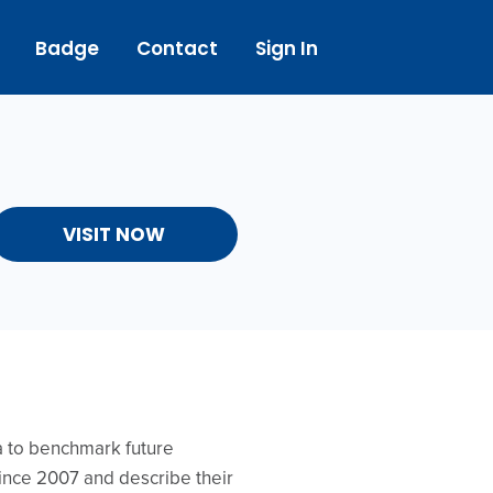
Badge
Contact
Sign In
VISIT NOW
ta to benchmark future
ince 2007 and describe their