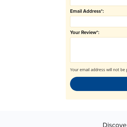
Email Address*:
Your Review*:
Your email address will not be 
Discove