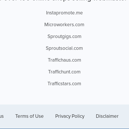
Instapromote.me
Microworkers.com
Sproutgigs.com
Sproutsocial.com
Traffichaus.com
Traffichunt.com
Trafficstars.com
us
Terms of Use
Privacy Policy
Disclaimer