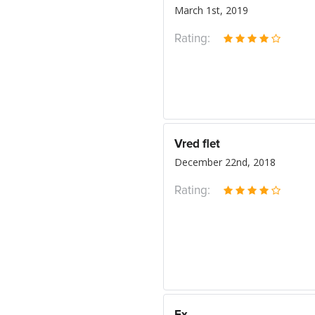
March 1st, 2019
Rating:
Vred flet
December 22nd, 2018
Rating: