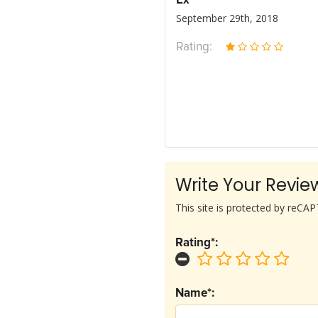
Ex
September 29th, 2018
Rating:
Write Your Revie
This site is protected by reC
Rating*:
Name*: