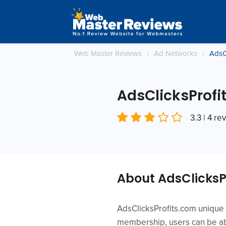
Web Master Reviews
›
Ad Networks
›
AdsC
AdsClicksProfi
3.3 | 4 re
About AdsClicksP
AdsClicksProfits.com unique 
membership, users can be abl