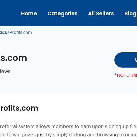
Home
Categories
All Sellers
Blog
licksProfits.com
ts.com
views
*NOTE: This
rofits.com
referral system allows members to earn upon signing-up free
e to win prizes just by simply clicking and browsing to nume