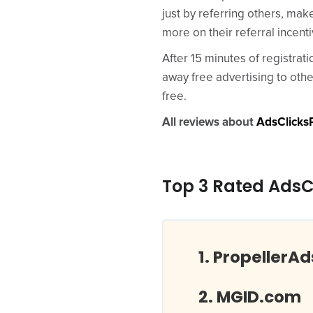
just by referring others, mak
more on their referral incen
After 15 minutes of registrat
away free advertising to oth
free.
All reviews about
AdsClicksP
Top 3 Rated AdsCl
PropellerA
MGID.com