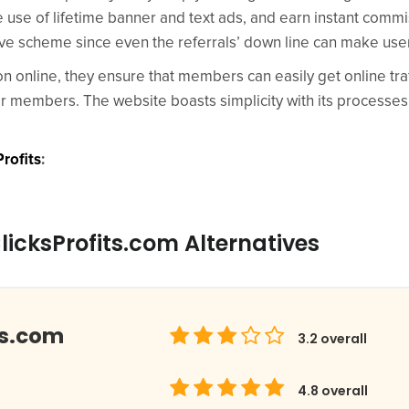
e use of lifetime banner and text ads, and earn instant comm
tive scheme since even the referrals’ down line can make us
ion online, they ensure that members can easily get online tra
er members. The website boasts simplicity with its processes
rofits
:
icksProfits.com Alternatives
ds.com
3.2
overall
4.8
overall