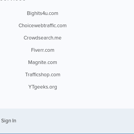
Bighits4u.com
Choicewebtraffic.com
Crowdsearch.me
Fiverr.com
Magnite.com
Trafficshop.com
YTgeeks.org
Sign In