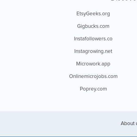
EtsyGeeks.org
Gigbucks.com
Instafollowers.co
Instagrowing.net
Microwork.app
Onlinemicrojobs.com
Poprey.com
About 