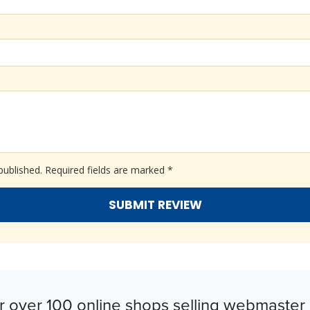
published.
Required fields are marked
*
r over 100 online shops selling webmaster 