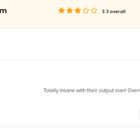
om
3.3
overall
Totally insane with their output man! Ove