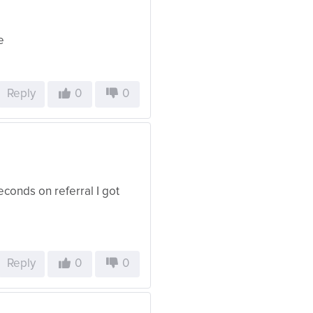
e
Reply
0
0
 seconds on referral I got
Reply
0
0