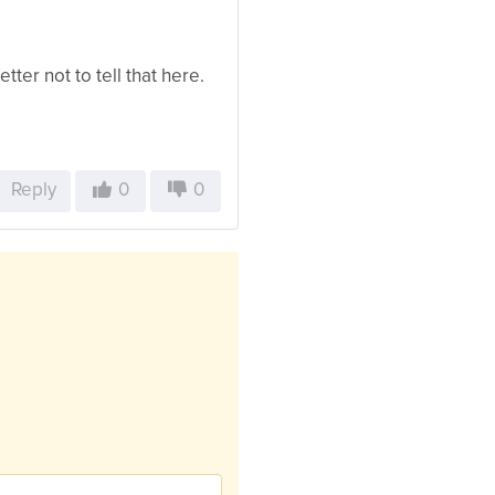
etter not to tell that here.
Reply
0
0