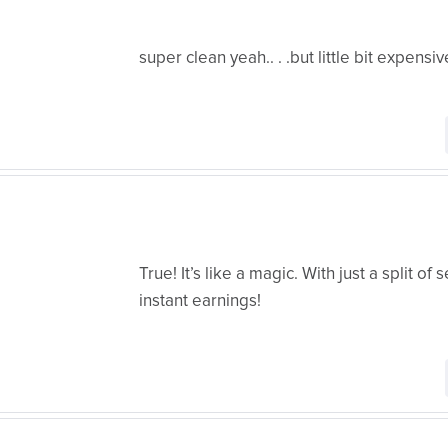
super clean yeah.. . .but little bit expensiv
True! It’s like a magic. With just a split of
instant earnings!