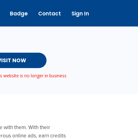
Badge
Contact
Sign In
VISIT NOW
 website is no longer in business
 with them. With their
rous online ads, earn credits