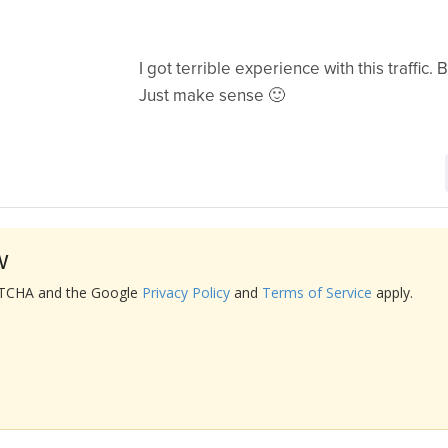
I got terrible experience with this traffic. B
Just make sense 🙂
w
APTCHA and the Google
Privacy Policy
and
Terms of Service
apply.