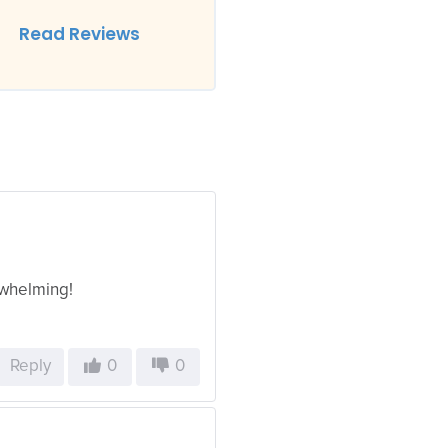
Read Reviews
rwhelming!
Reply
0
0