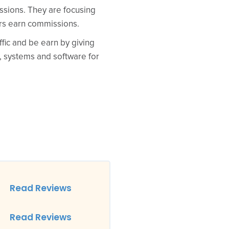
issions. They are focusing
ers earn commissions.
ffic and be earn by giving
, systems and software for
Read Reviews
Read Reviews