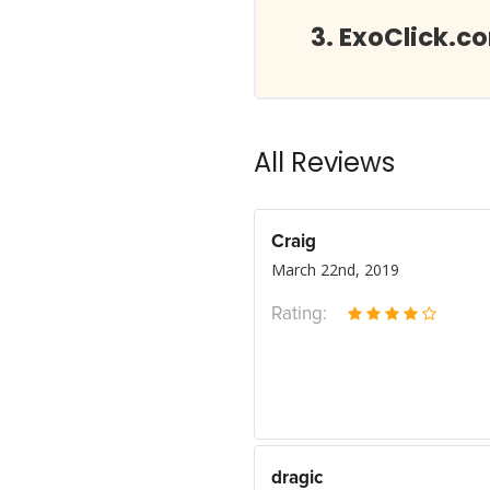
ExoClick.c
All Reviews
Craig
March 22nd, 2019
Rating:
dragic