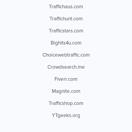
Traffichaus.com
Traffichunt.com
Trafficstars.com
Bighits4u.com
Choicewebtraffic.com
Crowdsearch.me
Fiverr.com
Magnite.com
Trafficshop.com
YTgeeks.org