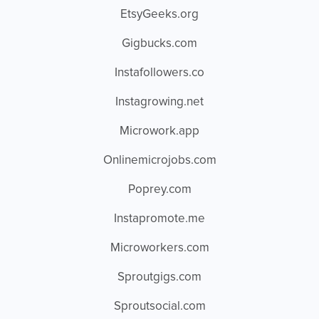
EtsyGeeks.org
Gigbucks.com
Instafollowers.co
Instagrowing.net
Microwork.app
Onlinemicrojobs.com
Poprey.com
Instapromote.me
Microworkers.com
Sproutgigs.com
Sproutsocial.com