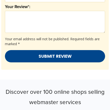
Your Review*:
Your email address will not be published.
Required fields are
marked
*
Discover over 100 online shops selling
webmaster services