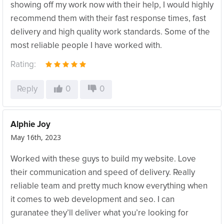
showing off my work now with their help, I would highly
recommend them with their fast response times, fast
delivery and high quality work standards. Some of the
most reliable people I have worked with.
Rating:
Reply
0
0
Alphie Joy
May 16th, 2023
Worked with these guys to build my website. Love
their communication and speed of delivery. Really
reliable team and pretty much know everything when
it comes to web development and seo. I can
guranatee they’ll deliver what you’re looking for