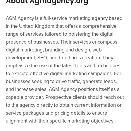
About Agmagency.org
AGM Agency is a full-service marketing agency based
in the United Kingdom that offers a comprehensive
range of services tailored to bolstering the digital
presence of businesses. Their services encompass
digital marketing, branding and design, web
development, SEO, and brochures creation. They
emphasize the use of the latest tools and techniques
to execute effective digital marketing campaigns. For
businesses seeking to drive traffic, generate leads,
and increase sales, AGM Agency positions itself as a
capable provider. Prospective clients should reach out
to the agency directly to obtain current information on
service packages and pricing details to ensure
alignment with their specific marketing objectives.