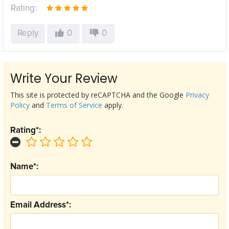
Rating:
Reply
0
0
Write Your Review
This site is protected by reCAPTCHA and the Google
Privacy
Policy
and
Terms of Service
apply.
Rating*:
Name*:
Email Address*: