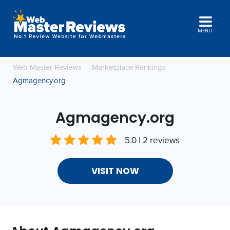
MENU
Web Master Reviews
Marketplace Rankings
Agmagency.org
Agmagency.org
5.0 | 2 reviews
VISIT NOW