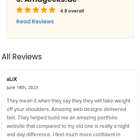
4.8
overall
Read Reviews
All Reviews
aLiX
June 18th, 2023
They mean it when they say they they will take weight
off your shoulders, Amazing web designs delivered
fast. They helped build me an amazing portfolio
website that compared to my old one is really a night
and day difference. I feel much more confident in