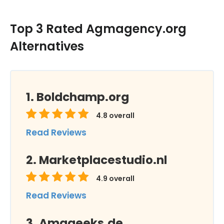
Top 3 Rated Agmagency.org
Alternatives
Boldchamp.org
4.8
overall
Read Reviews
Marketplacestudio.nl
4.9
overall
Read Reviews
Amageeks.de