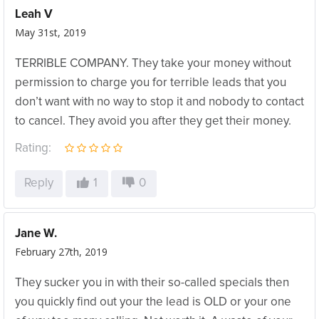
Leah V
May 31st, 2019
TERRIBLE COMPANY. They take your money without
permission to charge you for terrible leads that you
don’t want with no way to stop it and nobody to contact
to cancel. They avoid you after they get their money.
Rating:
Reply
1
0
Jane W.
February 27th, 2019
They sucker you in with their so-called specials then
you quickly find out your the lead is OLD or your one