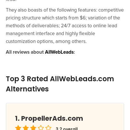
They also boasts of the following features: competitive
pricing structure which starts from $6; variation of the
methods of deliverables; 24/7 access to online lead
management interface and highly flexible
customization options, among others.
All reviews about
AllWebLeads
:
Top 3 Rated AllWebLeads.com
Alternatives
PropellerAds.com
3.2
overall