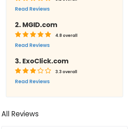
Read Reviews
MGID.com
4.8
overall
Read Reviews
ExoClick.com
3.3
overall
Read Reviews
All Reviews