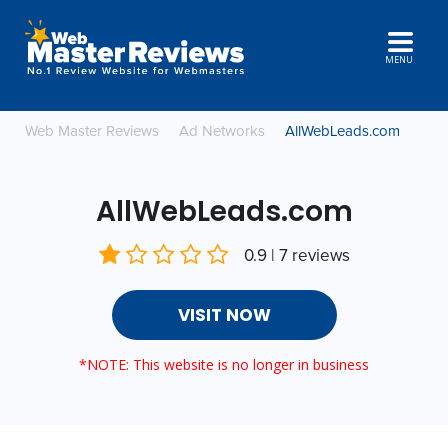
MENU
Web Master Reviews
Ad Networks
AllWebLeads.com
AllWebLeads.com
0.9 | 7 reviews
VISIT NOW
*NOTE: This website is no longer in business