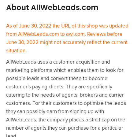
About AllWebLeads.com
As of June 30, 2022 the URL of this shop was updated
from AllWebLeads.com to awl.com. Reviews before
June 30, 2022 might not accurately reflect the current
situation.
AllWebLeads uses a customer acquisition and
marketing platforms which enables them to look for
possible leads and convert these to become
customer’s paying clients. They are specifically
catering to the needs of agents, brokers and carrier
customers. For their customers to optimize the leads
they can possibly earn from signing up with
AllWebLeads, the company places a strict cap on the
number of agents they can purchase for a particular
lead.