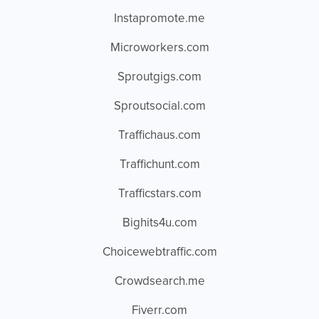
Instapromote.me
Microworkers.com
Sproutgigs.com
Sproutsocial.com
Traffichaus.com
Traffichunt.com
Trafficstars.com
Bighits4u.com
Choicewebtraffic.com
Crowdsearch.me
Fiverr.com