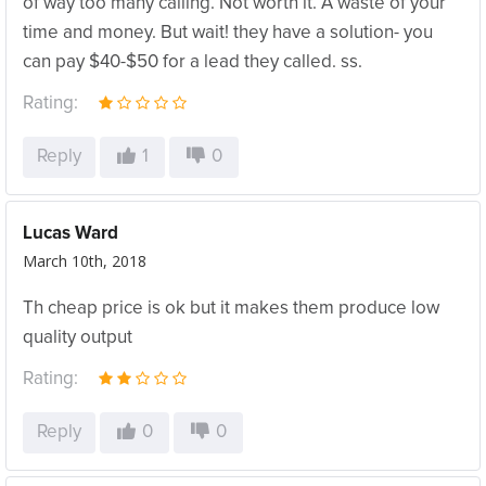
of way too many calling. Not worth it. A waste of your
time and money. But wait! they have a solution- you
can pay $40-$50 for a lead they called. ss.
Rating:
Reply
1
0
Lucas Ward
March 10th, 2018
Th cheap price is ok but it makes them produce low
quality output
Rating:
Reply
0
0