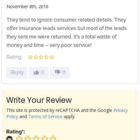
November 8th, 2016
They tend to ignore consumer related details. They
offer insurance leads services but most of the leads
they sent me were returned. It’s a total waste of
money and time – very poor service!
Rating:
Reply
0
0
Write Your Review
This site is protected by reCAPTCHA and the Google
Privacy
Policy
and
Terms of Service
apply.
Rating*: