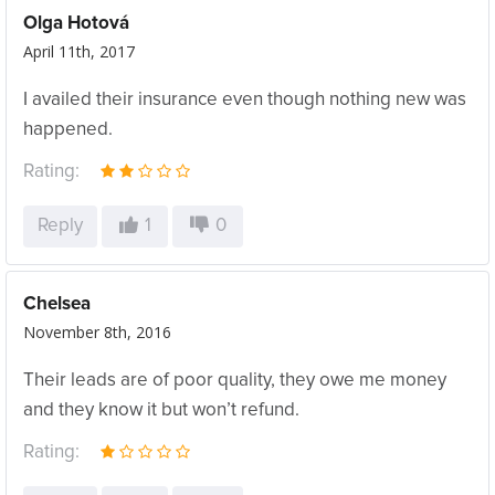
Olga Hotová
April 11th, 2017
I availed their insurance even though nothing new was
happened.
Rating:
Reply
1
0
Chelsea
November 8th, 2016
Their leads are of poor quality, they owe me money
and they know it but won’t refund.
Rating: