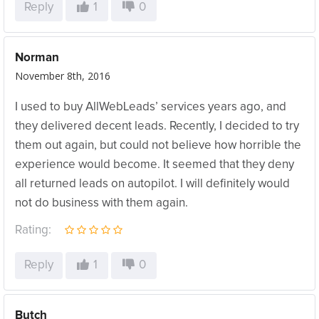
Reply
1
0
Norman
November 8th, 2016
I used to buy AllWebLeads’ services years ago, and
they delivered decent leads. Recently, I decided to try
them out again, but could not believe how horrible the
experience would become. It seemed that they deny
all returned leads on autopilot. I will definitely would
not do business with them again.
Rating:
Reply
1
0
Butch