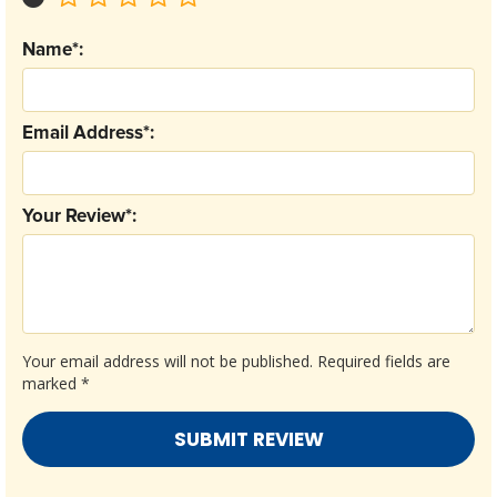
Name*:
Email Address*:
Your Review*:
Your email address will not be published.
Required fields are
marked
*