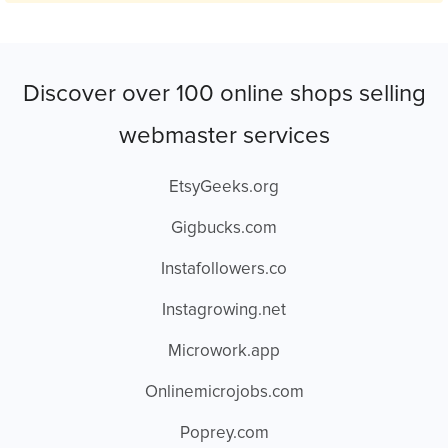
Discover over 100 online shops selling
webmaster services
EtsyGeeks.org
Gigbucks.com
Instafollowers.co
Instagrowing.net
Microwork.app
Onlinemicrojobs.com
Poprey.com