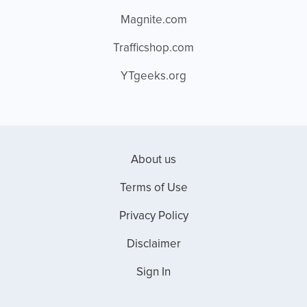
Magnite.com
Trafficshop.com
YTgeeks.org
About us
Terms of Use
Privacy Policy
Disclaimer
Sign In