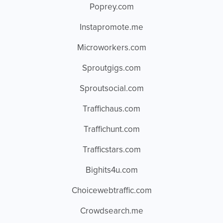
Poprey.com
Instapromote.me
Microworkers.com
Sproutgigs.com
Sproutsocial.com
Traffichaus.com
Traffichunt.com
Trafficstars.com
Bighits4u.com
Choicewebtraffic.com
Crowdsearch.me