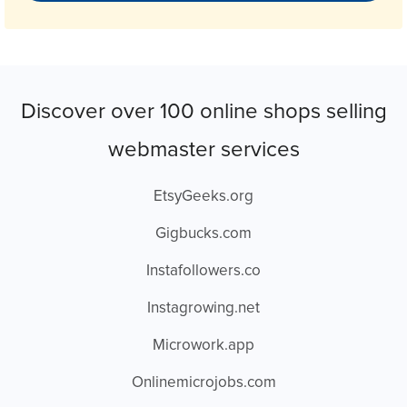
Discover over 100 online shops selling
webmaster services
EtsyGeeks.org
Gigbucks.com
Instafollowers.co
Instagrowing.net
Microwork.app
Onlinemicrojobs.com