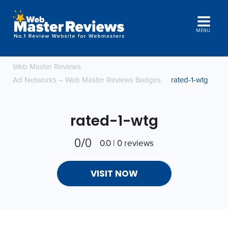
MENU
Web Master Reviews
Ad Networks – Web Master Reviews Badges
rated-1-wtg
rated-1-wtg
0/0
0.0 | 0 reviews
VISIT NOW