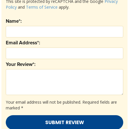
This site is protected by reCAPTCHA and the Google
Privacy
Policy
and
Terms of Service
apply.
Name*:
Email Address*:
Your Review*:
Your email address will not be published.
Required fields are
marked
*