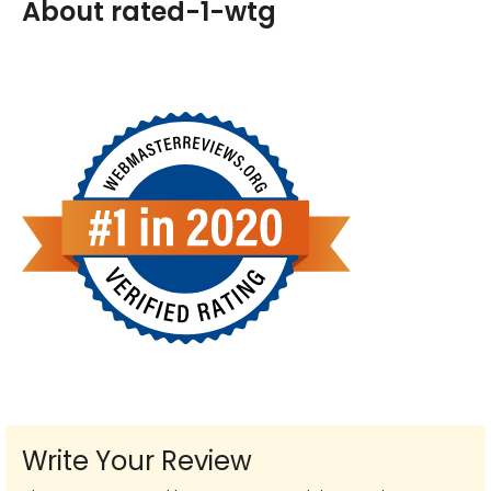
About rated-1-wtg
Write Your Review