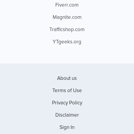
Fiverr.com
Magnite.com
Trafficshop.com
YTgeeks.org
About us
Terms of Use
Privacy Policy
Disclaimer
Sign In