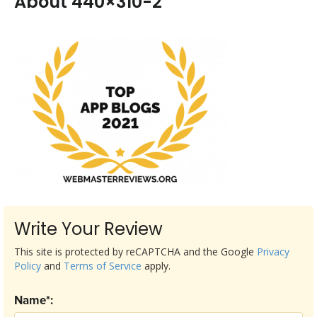
About 440×310-2
Write Your Review
This site is protected by reCAPTCHA and the Google
Privacy
Policy
and
Terms of Service
apply.
Name*: