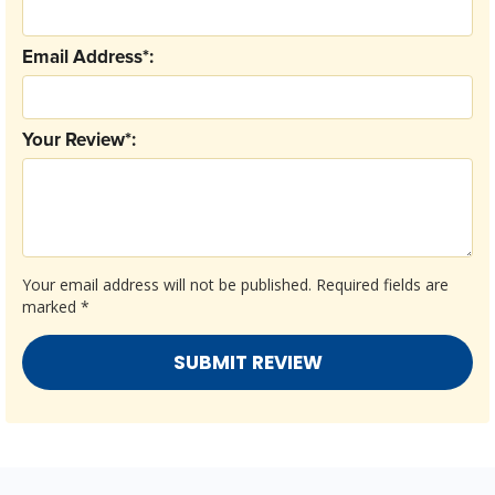
Email Address*:
Your Review*:
Your email address will not be published.
Required fields are
marked
*