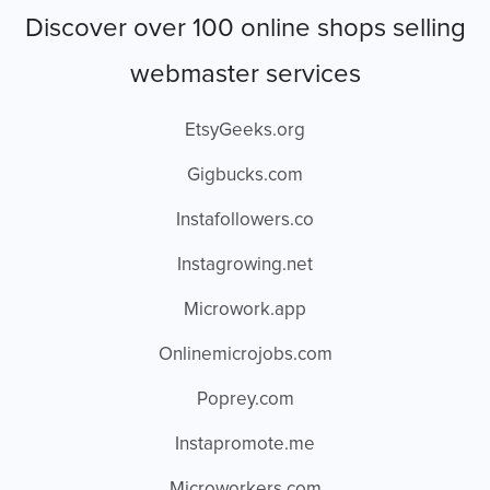
Discover over 100 online shops selling
webmaster services
EtsyGeeks.org
Gigbucks.com
Instafollowers.co
Instagrowing.net
Microwork.app
Onlinemicrojobs.com
Poprey.com
Instapromote.me
Microworkers.com