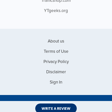
Trafficshop.com
YTgeeks.org
About us
Terms of Use
Privacy Policy
Disclaimer
Sign In
Copyright © 2026 Web Master Reviews
WRITE A REVIEW