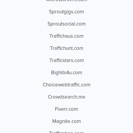
Sproutgigs.com
Sproutsocial.com
Traffichaus.com
Traffichunt.com
Trafficstars.com
Bighits4u.com
Choicewebtraffic.com
Crowdsearch.me
Fiverr.com
Magnite.com