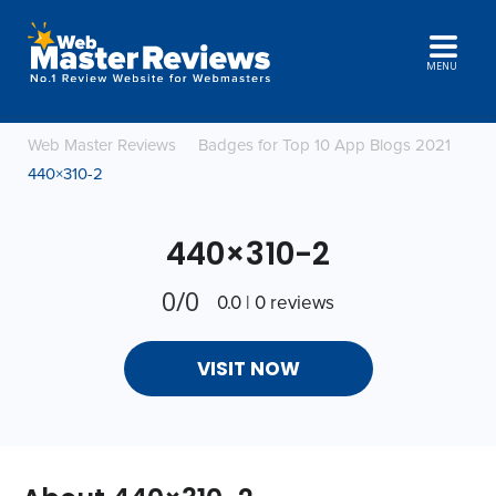
MENU
Web Master Reviews
Badges for Top 10 App Blogs 2021
440×310-2
440×310-2
0/0
0.0 | 0 reviews
VISIT NOW