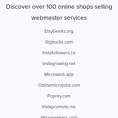
Discover over 100 online shops selling
webmaster services
EtsyGeeks.org
Gigbucks.com
Instafollowers.co
Instagrowing.net
Microwork.app
Onlinemicrojobs.com
Poprey.com
Instapromote.me
Microworkers.com