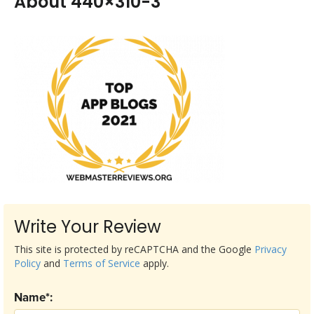
About 440×310-3
Write Your Review
This site is protected by reCAPTCHA and the Google
Privacy
Policy
and
Terms of Service
apply.
Name*: