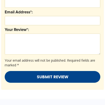
Email Address*:
Your Review*:
Your email address will not be published.
Required fields are
marked
*