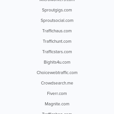
Sproutgigs.com
Sproutsocial.com
Traffichaus.com
Traffichunt.com
Trafficstars.com
Bighits4u.com
Choicewebtraffic.com
Crowdsearch.me
Fiverr.com
Magnite.com