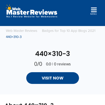
MENU
Web Master Reviews
Badges for Top 10 App Blogs 2021
440×310-3
440×310-3
0/0
0.0 | 0 reviews
VISIT NOW