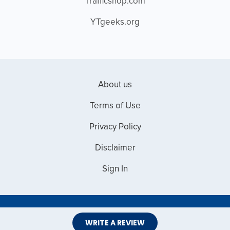
Trafficshop.com
YTgeeks.org
About us
Terms of Use
Privacy Policy
Disclaimer
Sign In
Copyright © 2026 Web Master Reviews
WRITE A REVIEW