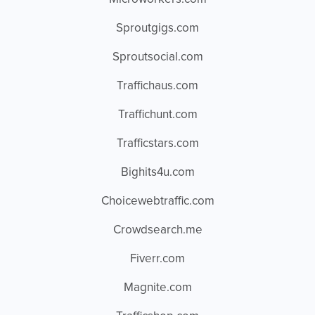
Sproutgigs.com
Sproutsocial.com
Traffichaus.com
Traffichunt.com
Trafficstars.com
Bighits4u.com
Choicewebtraffic.com
Crowdsearch.me
Fiverr.com
Magnite.com