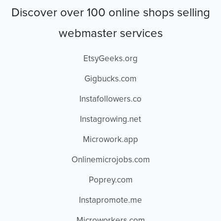
Discover over 100 online shops selling
webmaster services
EtsyGeeks.org
Gigbucks.com
Instafollowers.co
Instagrowing.net
Microwork.app
Onlinemicrojobs.com
Poprey.com
Instapromote.me
Microworkers.com