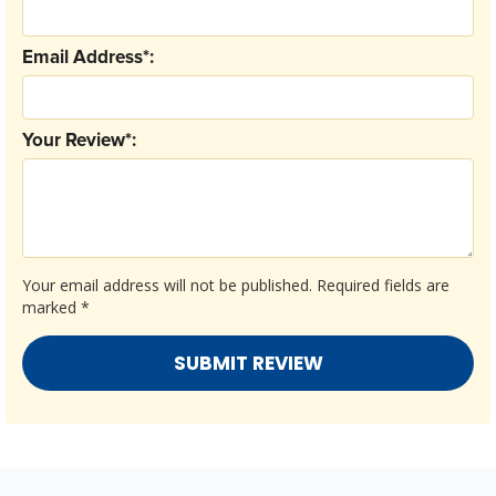
Email Address*:
Your Review*:
Your email address will not be published.
Required fields are
marked
*