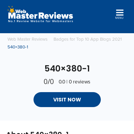
MENU
Web Master Reviews
Badges for Top 10 App Blogs 2021
540×380-1
540×380-1
0/0
0.0 | 0 reviews
VISIT NOW