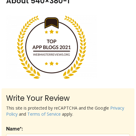
About 540×380-1
Write Your Review
This site is protected by reCAPTCHA and the Google
Privacy
Policy
and
Terms of Service
apply.
Name*: