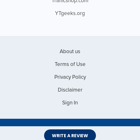
Trafficshop.com
YTgeeks.org
About us
Terms of Use
Privacy Policy
Disclaimer
Sign In
Copyright © 2026 Web Master Reviews
WRITE A REVIEW