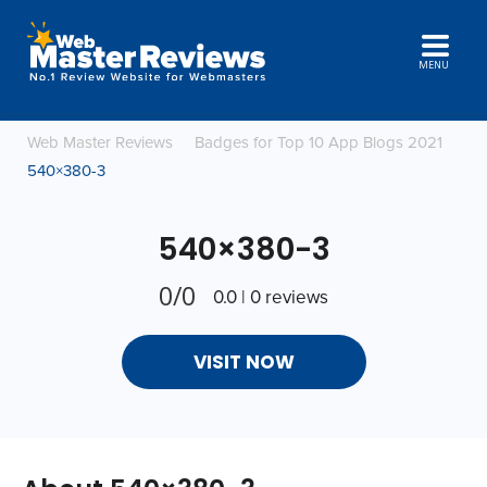
MENU
Web Master Reviews
Badges for Top 10 App Blogs 2021
540×380-3
540×380-3
0/0
0.0 | 0 reviews
VISIT NOW