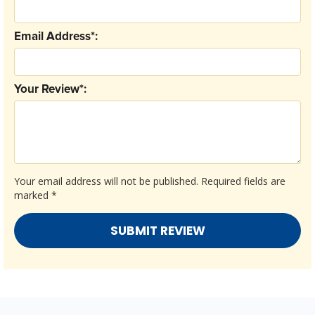
Email Address*:
Your Review*:
Your email address will not be published.
Required fields are
marked
*