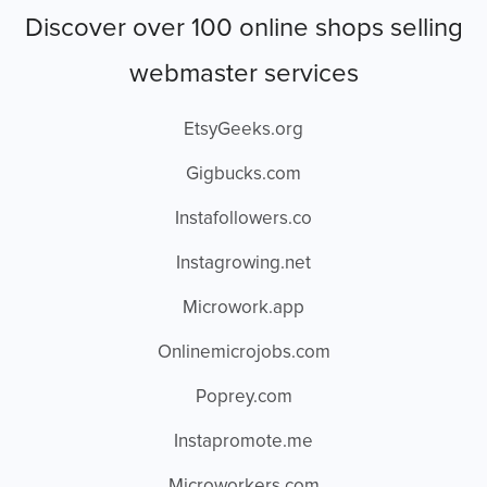
Discover over 100 online shops selling
webmaster services
EtsyGeeks.org
Gigbucks.com
Instafollowers.co
Instagrowing.net
Microwork.app
Onlinemicrojobs.com
Poprey.com
Instapromote.me
Microworkers.com