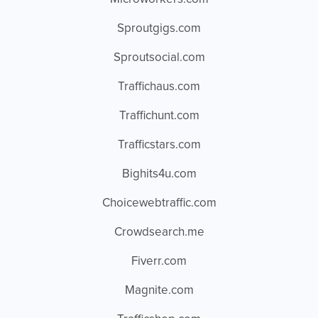
Sproutgigs.com
Sproutsocial.com
Traffichaus.com
Traffichunt.com
Trafficstars.com
Bighits4u.com
Choicewebtraffic.com
Crowdsearch.me
Fiverr.com
Magnite.com