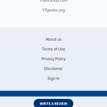
Trafficshop.com
YTgeeks.org
About us
Terms of Use
Privacy Policy
Disclaimer
Sign In
Copyright © 2026 Web Master Reviews
WRITE A REVIEW