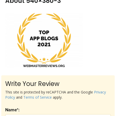
About 540×380-3
Write Your Review
This site is protected by reCAPTCHA and the Google
Privacy
Policy
and
Terms of Service
apply.
Name*: