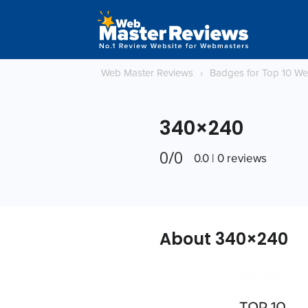
Web Master Reviews
›
Badges for Top 10 W
340×240
0/0
0.0 | 0 reviews
About 340×240