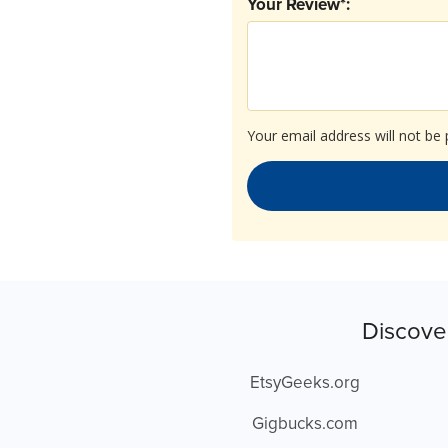
Your Review*:
Your email address will not be 
Discove
EtsyGeeks.org
Gigbucks.com