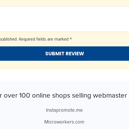
published.
Required fields are marked
*
r over 100 online shops selling webmaster 
Instapromote.me
Microworkers.com