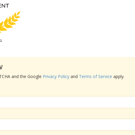
w
APTCHA and the Google
Privacy Policy
and
Terms of Service
apply.