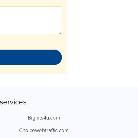
services
Bighits4u.com
Choicewebtraffic.com