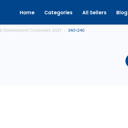
Home
Categories
All Sellers
Blog
eb Development Companies 2021
›
340×240