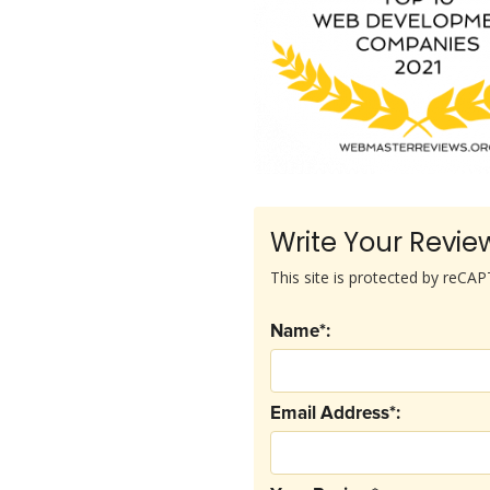
Write Your Revie
This site is protected by reC
Name*:
Email Address*: