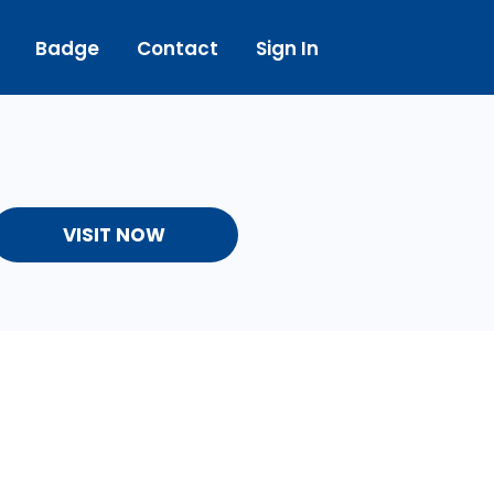
Badge
Contact
Sign In
VISIT NOW