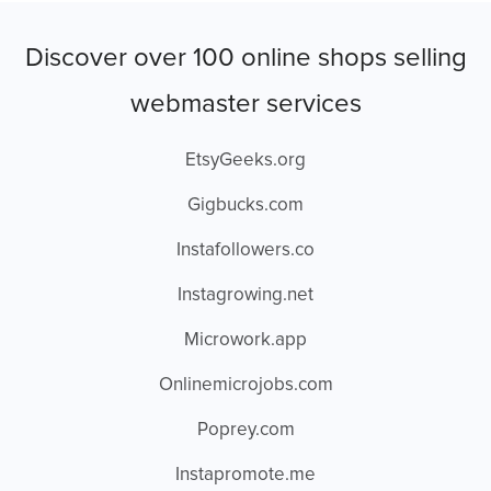
Discover over 100 online shops selling
webmaster services
EtsyGeeks.org
Gigbucks.com
Instafollowers.co
Instagrowing.net
Microwork.app
Onlinemicrojobs.com
Poprey.com
Instapromote.me