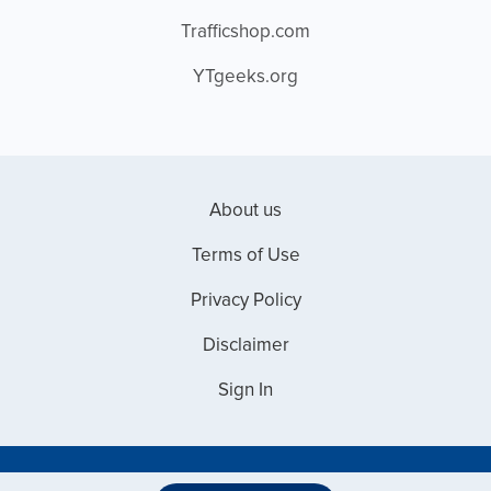
Trafficshop.com
YTgeeks.org
About us
Terms of Use
Privacy Policy
Disclaimer
Sign In