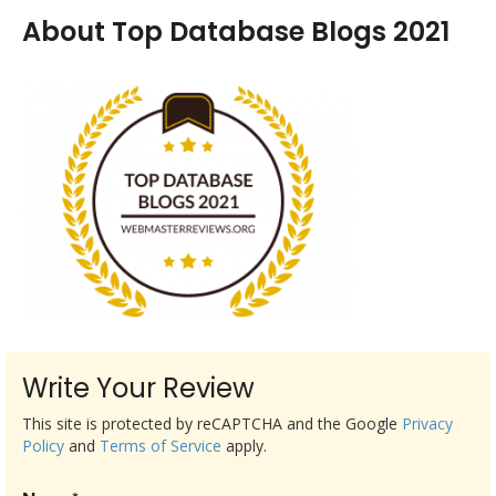
About Top Database Blogs 2021
Write Your Review
This site is protected by reCAPTCHA and the Google
Privacy
Policy
and
Terms of Service
apply.