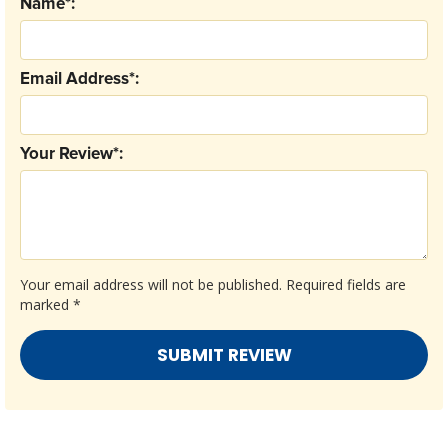
Name*:
Email Address*:
Your Review*:
Your email address will not be published.
Required fields are
marked
*