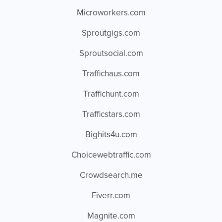
Microworkers.com
Sproutgigs.com
Sproutsocial.com
Traffichaus.com
Traffichunt.com
Trafficstars.com
Bighits4u.com
Choicewebtraffic.com
Crowdsearch.me
Fiverr.com
Magnite.com