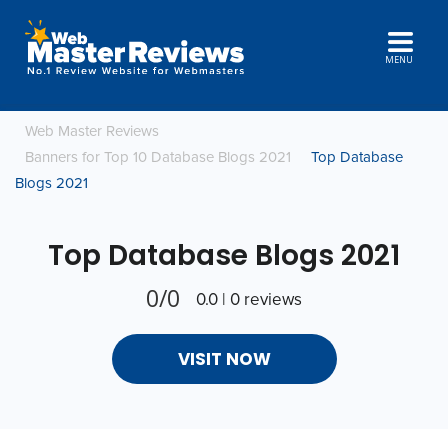
MENU
Web Master Reviews
Banners for Top 10 Database Blogs 2021
Top Database
Blogs 2021
Top Database Blogs 2021
0/0
0.0 | 0 reviews
VISIT NOW