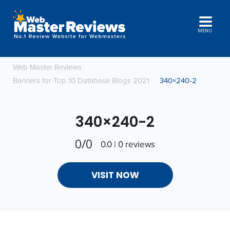
MENU
Web Master Reviews
Banners for Top 10 Database Blogs 2021
340×240-2
340×240-2
0/0
0.0 | 0 reviews
VISIT NOW