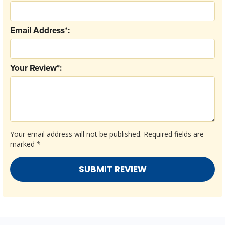
Email Address*:
Your Review*:
Your email address will not be published.
Required fields are
marked
*