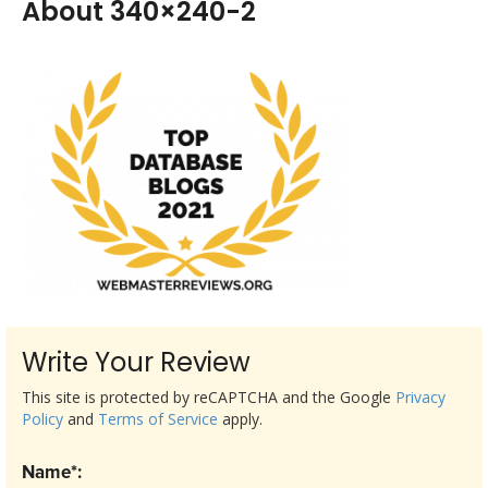
About 340×240-2
Write Your Review
This site is protected by reCAPTCHA and the Google
Privacy
Policy
and
Terms of Service
apply.
Name*: