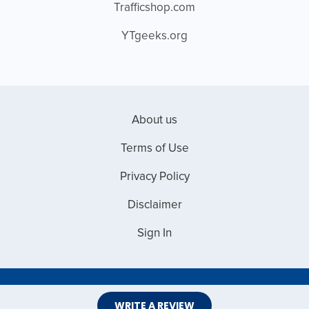
Trafficshop.com
YTgeeks.org
About us
Terms of Use
Privacy Policy
Disclaimer
Sign In
Copyright © 2026 Web Master Reviews
WRITE A REVIEW