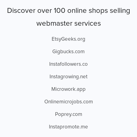
Discover over 100 online shops selling
webmaster services
EtsyGeeks.org
Gigbucks.com
Instafollowers.co
Instagrowing.net
Microwork.app
Onlinemicrojobs.com
Poprey.com
Instapromote.me