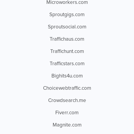
Microworkers.com
Sproutgigs.com
Sproutsocial.com
Traffichaus.com
Traffichunt.com
Trafficstars.com
Bighits4u.com
Choicewebtraffic.com
Crowdsearch.me
Fiverr.com
Magnite.com