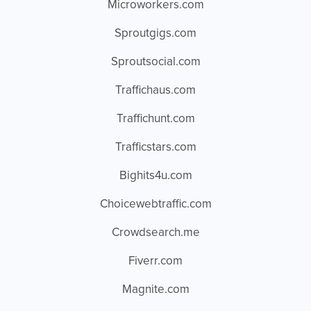
Microworkers.com
Sproutgigs.com
Sproutsocial.com
Traffichaus.com
Traffichunt.com
Trafficstars.com
Bighits4u.com
Choicewebtraffic.com
Crowdsearch.me
Fiverr.com
Magnite.com