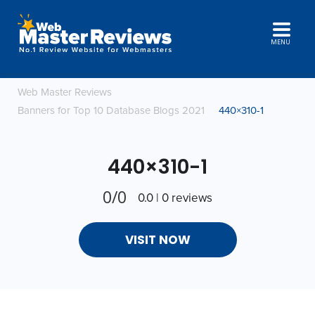
MENU
Web Master Reviews
Banners for Top 10 Database Blogs 2021
440×310-1
440×310-1
0/0
0.0 | 0 reviews
VISIT NOW