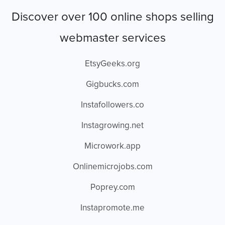
Discover over 100 online shops selling
webmaster services
EtsyGeeks.org
Gigbucks.com
Instafollowers.co
Instagrowing.net
Microwork.app
Onlinemicrojobs.com
Poprey.com
Instapromote.me