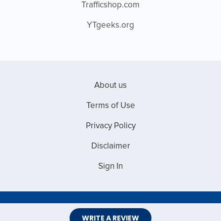
Trafficshop.com
YTgeeks.org
About us
Terms of Use
Privacy Policy
Disclaimer
Sign In
Copyright © 2026 Web Master Reviews
WRITE A REVIEW