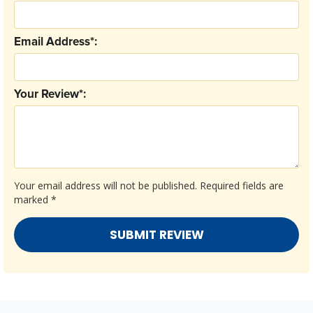
Email Address*:
Your Review*:
Your email address will not be published.
Required fields are
marked
*