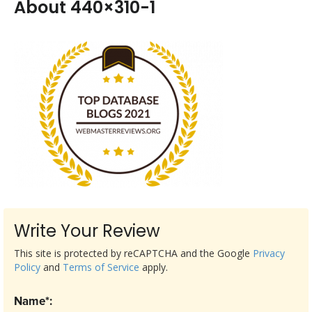
About 440×310-1
Write Your Review
This site is protected by reCAPTCHA and the Google
Privacy
Policy
and
Terms of Service
apply.
Name*: