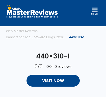
MENU
Web Master Reviews
Banners for Top Software Blogs 2020
440×310-1
440×310-1
0/0
0.0 | 0 reviews
VISIT NOW