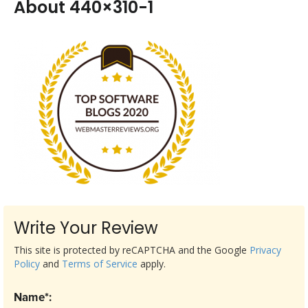
About 440×310-1
Write Your Review
This site is protected by reCAPTCHA and the Google
Privacy
Policy
and
Terms of Service
apply.
Name*: