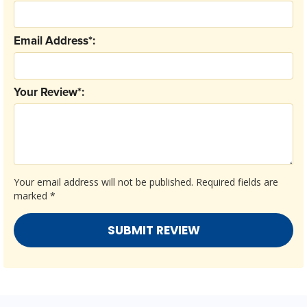
Email Address*:
Your Review*:
Your email address will not be published.
Required fields are
marked
*