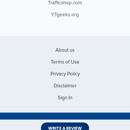
Trafficshop.com
YTgeeks.org
About us
Terms of Use
Privacy Policy
Disclaimer
Sign In
Copyright © 2026 Web Master Reviews
WRITE A REVIEW