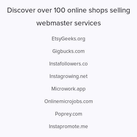
Discover over 100 online shops selling
webmaster services
EtsyGeeks.org
Gigbucks.com
Instafollowers.co
Instagrowing.net
Microwork.app
Onlinemicrojobs.com
Poprey.com
Instapromote.me