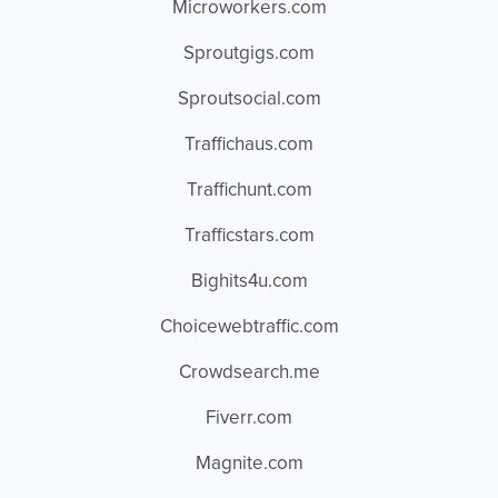
Microworkers.com
Sproutgigs.com
Sproutsocial.com
Traffichaus.com
Traffichunt.com
Trafficstars.com
Bighits4u.com
Choicewebtraffic.com
Crowdsearch.me
Fiverr.com
Magnite.com