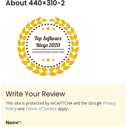
About 440×310-2
Write Your Review
This site is protected by reCAPTCHA and the Google
Privacy
Policy
and
Terms of Service
apply.
Name*: