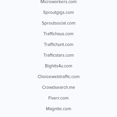
Microworkers.com
Sproutgigs.com
Sproutsocial.com
Traffichaus.com
Traffichunt.com
Trafficstars.com
Bighits4u.com
Choicewebtraffic.com
Crowdsearch.me
Fiverr.com
Magnite.com