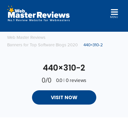
MENU
Web Master Reviews
Banners for Top Software Blogs 2020
440×310-2
440×310-2
0/0
0.0 | 0 reviews
VISIT NOW