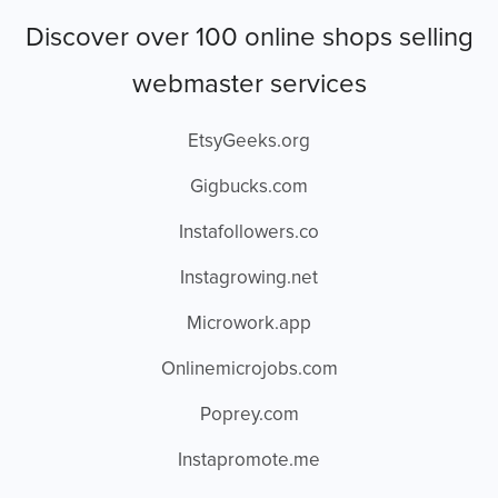
Discover over 100 online shops selling
webmaster services
EtsyGeeks.org
Gigbucks.com
Instafollowers.co
Instagrowing.net
Microwork.app
Onlinemicrojobs.com
Poprey.com
Instapromote.me