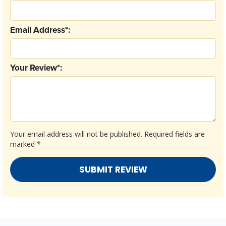
Email Address*:
Your Review*:
Your email address will not be published.
Required fields are
marked
*