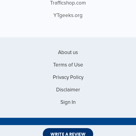
Trafficshop.com
YTgeeks.org
About us
Terms of Use
Privacy Policy
Disclaimer
Sign In
Copyright © 2026 Web Master Reviews
WRITE A REVIEW