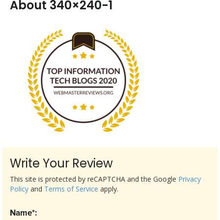
About 340×240-1
Write Your Review
This site is protected by reCAPTCHA and the Google
Privacy
Policy
and
Terms of Service
apply.
Name*: