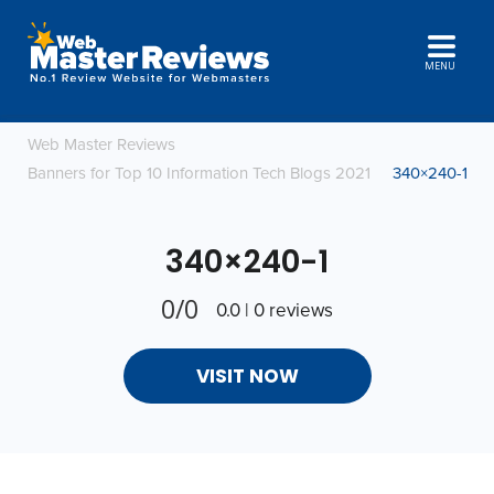
MENU
Web Master Reviews
Banners for Top 10 Information Tech Blogs 2021
340×240-1
340×240-1
0/0
0.0 | 0 reviews
VISIT NOW