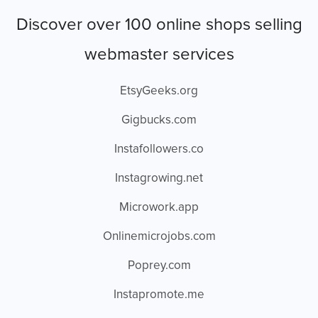
Discover over 100 online shops selling
webmaster services
EtsyGeeks.org
Gigbucks.com
Instafollowers.co
Instagrowing.net
Microwork.app
Onlinemicrojobs.com
Poprey.com
Instapromote.me