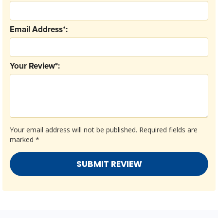
Email Address*:
Your Review*:
Your email address will not be published.
Required fields are
marked
*