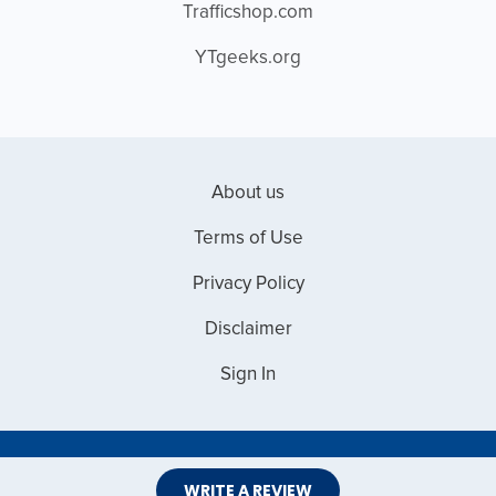
Trafficshop.com
YTgeeks.org
About us
Terms of Use
Privacy Policy
Disclaimer
Sign In
Copyright © 2026 Web Master Reviews
WRITE A REVIEW