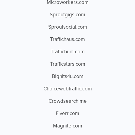
Microworkers.com
Sproutgigs.com
Sproutsocial.com
Traffichaus.com
Traffichunt.com
Trafficstars.com
Bighits4u.com
Choicewebtraffic.com
Crowdsearch.me
Fiverr.com
Magnite.com