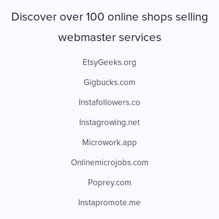
Discover over 100 online shops selling
webmaster services
EtsyGeeks.org
Gigbucks.com
Instafollowers.co
Instagrowing.net
Microwork.app
Onlinemicrojobs.com
Poprey.com
Instapromote.me