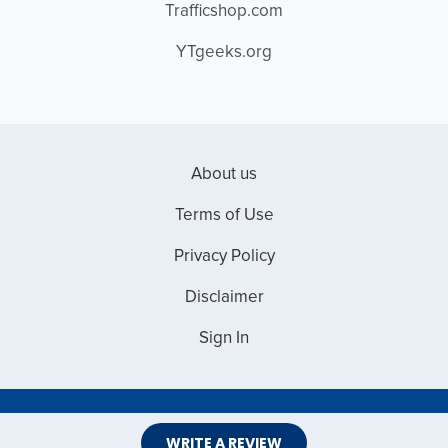
Trafficshop.com
YTgeeks.org
About us
Terms of Use
Privacy Policy
Disclaimer
Sign In
Copyright © 2026 Web Master Reviews
WRITE A REVIEW