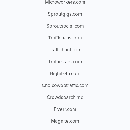
Microworkers.com
Sproutgigs.com
Sproutsocial.com
Traffichaus.com
Traffichunt.com
Trafficstars.com
Bighits4u.com
Choicewebtraffic.com
Crowdsearch.me
Fiverr.com
Magnite.com