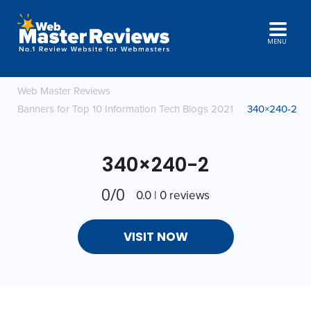
MENU
Web Master Reviews
Banners for Top 10 Information Tech Blogs 2021
340×240-2
340×240-2
0/0
0.0 | 0 reviews
VISIT NOW