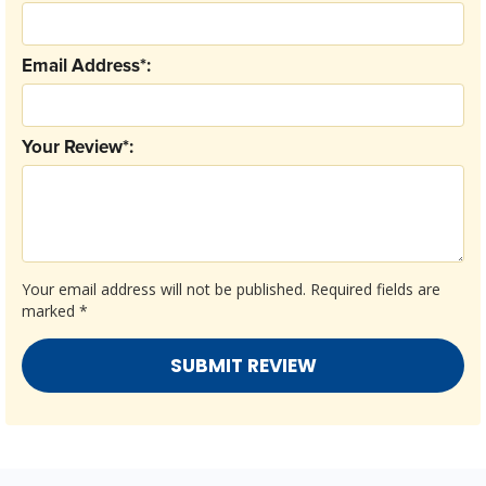
Email Address*:
Your Review*:
Your email address will not be published.
Required fields are
marked
*