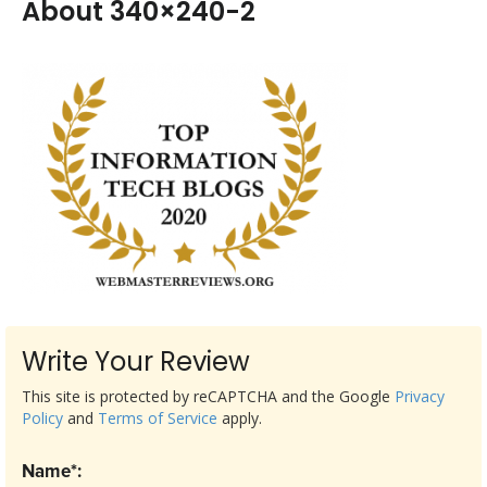
About 340×240-2
Write Your Review
This site is protected by reCAPTCHA and the Google
Privacy
Policy
and
Terms of Service
apply.
Name*: