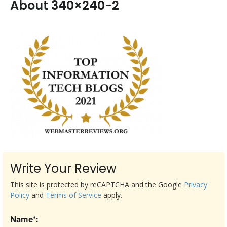
About 340×240-2
Write Your Review
This site is protected by reCAPTCHA and the Google
Privacy
Policy
and
Terms of Service
apply.
Name*: