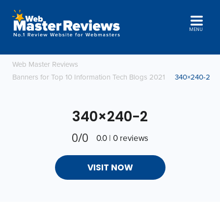
MENU
Web Master Reviews
Banners for Top 10 Information Tech Blogs 2021
340×240-2
340×240-2
0/0
0.0 | 0 reviews
VISIT NOW