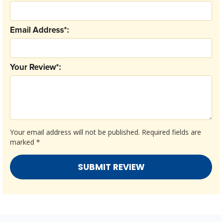
Email Address*:
Your Review*:
Your email address will not be published.
Required fields are
marked
*