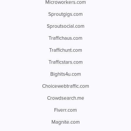
Microworkers.com
Sproutgigs.com
Sproutsocial.com
Traffichaus.com
Traffichunt.com
Trafficstars.com
Bighits4u.com
Choicewebtraffic.com
Crowdsearch.me
Fiverr.com
Magnite.com