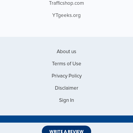
Trafficshop.com
YTgeeks.org
About us
Terms of Use
Privacy Policy
Disclaimer
Sign In
Copyright © 2026 Web Master Reviews
WRITE A REVIEW