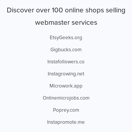
Discover over 100 online shops selling
webmaster services
EtsyGeeks.org
Gigbucks.com
Instafollowers.co
Instagrowing.net
Microwork.app
Onlinemicrojobs.com
Poprey.com
Instapromote.me