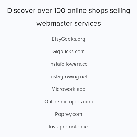
Discover over 100 online shops selling
webmaster services
EtsyGeeks.org
Gigbucks.com
Instafollowers.co
Instagrowing.net
Microwork.app
Onlinemicrojobs.com
Poprey.com
Instapromote.me