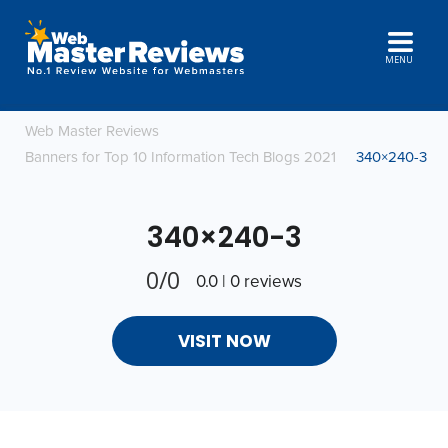
MENU
Web Master Reviews
Banners for Top 10 Information Tech Blogs 2021
340×240-3
340×240-3
0/0
0.0 | 0 reviews
VISIT NOW