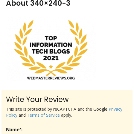
About 340×240-3
Write Your Review
This site is protected by reCAPTCHA and the Google
Privacy
Policy
and
Terms of Service
apply.
Name*: