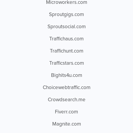
Microworkers.com
Sproutgigs.com
Sproutsocial.com
Traffichaus.com
Traffichunt.com
Trafficstars.com
Bighits4u.com
Choicewebtraffic.com
Crowdsearch.me
Fiverr.com
Magnite.com