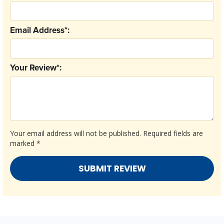
Email Address*:
Your Review*:
Your email address will not be published.
Required fields are
marked
*