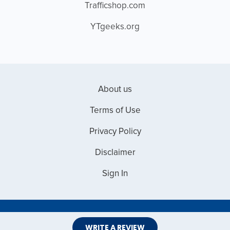
Trafficshop.com
YTgeeks.org
About us
Terms of Use
Privacy Policy
Disclaimer
Sign In
Copyright © 2026 Web Master Reviews
WRITE A REVIEW