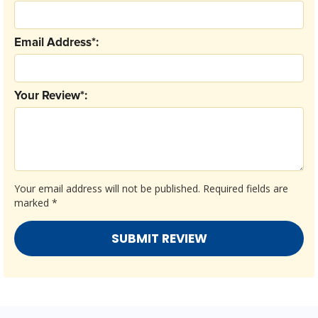
Email Address*:
Your Review*:
Your email address will not be published.
Required fields are
marked
*