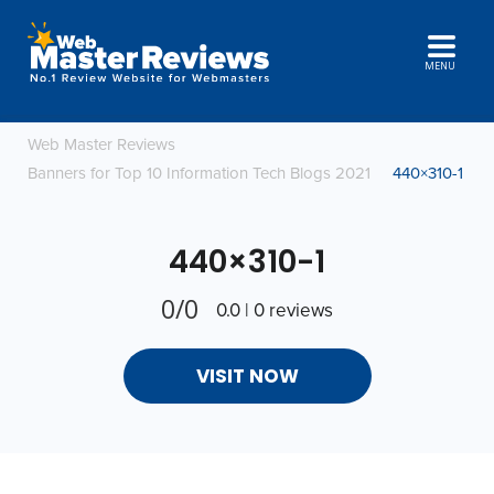
MENU
Web Master Reviews
Banners for Top 10 Information Tech Blogs 2021
440×310-1
440×310-1
0/0
0.0 | 0 reviews
VISIT NOW