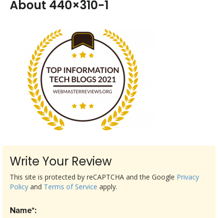
About 440×310-1
Write Your Review
This site is protected by reCAPTCHA and the Google
Privacy
Policy
and
Terms of Service
apply.
Name*: