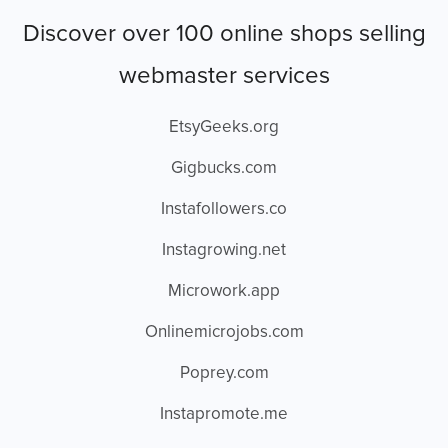
Discover over 100 online shops selling
webmaster services
EtsyGeeks.org
Gigbucks.com
Instafollowers.co
Instagrowing.net
Microwork.app
Onlinemicrojobs.com
Poprey.com
Instapromote.me