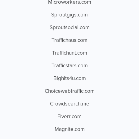
Microworkers.com
Sproutgigs.com
Sproutsocial.com
Traffichaus.com
Traffichunt.com
Trafficstars.com
Bighits4u.com
Choicewebtraffic.com
Crowdsearch.me
Fiverr.com
Magnite.com