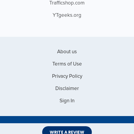
Trafficshop.com
YTgeeks.org
About us
Terms of Use
Privacy Policy
Disclaimer
Sign In
Copyright © 2026 Web Master Reviews
WRITE A REVIEW