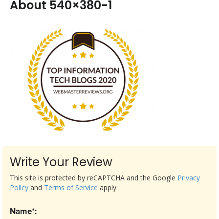
About 540×380-1
Write Your Review
This site is protected by reCAPTCHA and the Google
Privacy
Policy
and
Terms of Service
apply.
Name*: