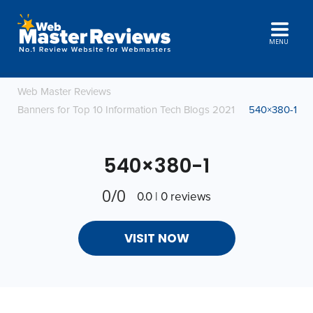
MENU
Web Master Reviews
Banners for Top 10 Information Tech Blogs 2021
540×380-1
540×380-1
0/0
0.0 | 0 reviews
VISIT NOW