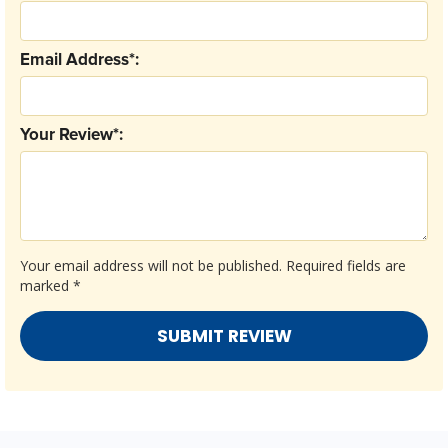
Email Address*:
Your Review*:
Your email address will not be published.
Required fields are
marked
*