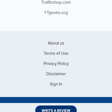
Trafficshop.com
YTgeeks.org
About us
Terms of Use
Privacy Policy
Disclaimer
Sign In
Copyright © 2026 Web Master Reviews
WRITE A REVIEW