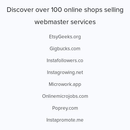
Discover over 100 online shops selling
webmaster services
EtsyGeeks.org
Gigbucks.com
Instafollowers.co
Instagrowing.net
Microwork.app
Onlinemicrojobs.com
Poprey.com
Instapromote.me