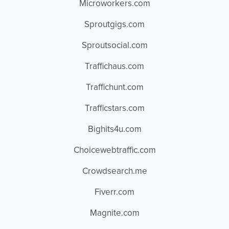
Microworkers.com
Sproutgigs.com
Sproutsocial.com
Traffichaus.com
Traffichunt.com
Trafficstars.com
Bighits4u.com
Choicewebtraffic.com
Crowdsearch.me
Fiverr.com
Magnite.com