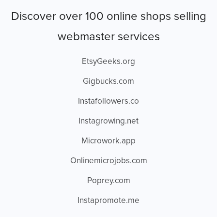
Discover over 100 online shops selling
webmaster services
EtsyGeeks.org
Gigbucks.com
Instafollowers.co
Instagrowing.net
Microwork.app
Onlinemicrojobs.com
Poprey.com
Instapromote.me