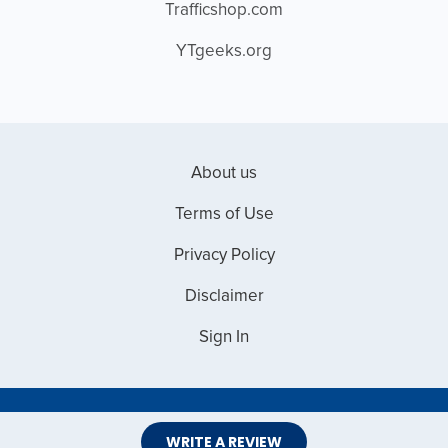
Trafficshop.com
YTgeeks.org
About us
Terms of Use
Privacy Policy
Disclaimer
Sign In
Copyright © 2026 Web Master Reviews
WRITE A REVIEW