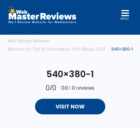
MENU
Web Master Reviews
Banners for Top 10 Information Tech Blogs 2021
540×380-1
540×380-1
0/0
0.0 | 0 reviews
VISIT NOW