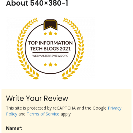
About 540×380-1
Write Your Review
This site is protected by reCAPTCHA and the Google
Privacy
Policy
and
Terms of Service
apply.
Name*: