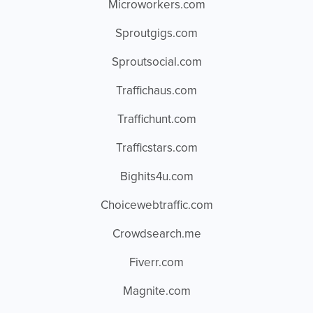
Microworkers.com
Sproutgigs.com
Sproutsocial.com
Traffichaus.com
Traffichunt.com
Trafficstars.com
Bighits4u.com
Choicewebtraffic.com
Crowdsearch.me
Fiverr.com
Magnite.com