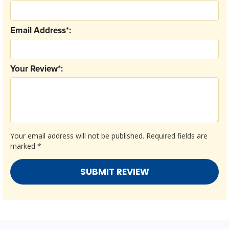
Email Address*:
Your Review*:
Your email address will not be published.
Required fields are
marked
*