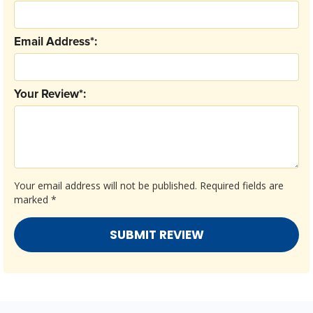
Email Address*:
Your Review*:
Your email address will not be published.
Required fields are
marked
*