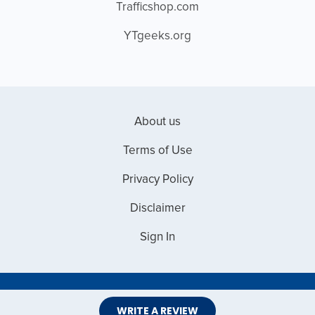
Trafficshop.com
YTgeeks.org
About us
Terms of Use
Privacy Policy
Disclaimer
Sign In
Copyright © 2026 Web Master Reviews
WRITE A REVIEW