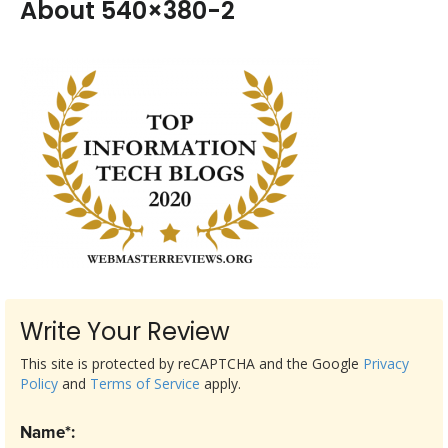
About 540×380-2
Write Your Review
This site is protected by reCAPTCHA and the Google
Privacy
Policy
and
Terms of Service
apply.
Name*: