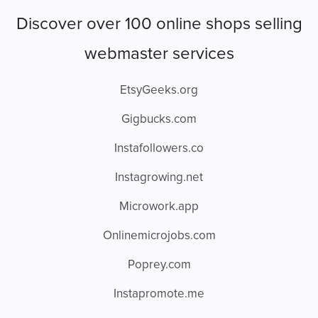
Discover over 100 online shops selling
webmaster services
EtsyGeeks.org
Gigbucks.com
Instafollowers.co
Instagrowing.net
Microwork.app
Onlinemicrojobs.com
Poprey.com
Instapromote.me