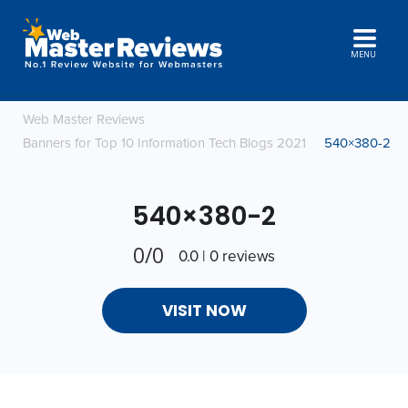
MENU
Web Master Reviews
Banners for Top 10 Information Tech Blogs 2021
540×380-2
540×380-2
0/0
0.0 | 0 reviews
VISIT NOW