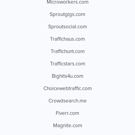
Microworkers.com
Sproutgigs.com
Sproutsocial.com
Traffichaus.com
Traffichunt.com
Trafficstars.com
Bighits4u.com
Choicewebtraffic.com
Crowdsearch.me
Fiverr.com
Magnite.com