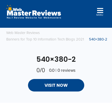
MENU
Web Master Reviews
Banners for Top 10 Information Tech Blogs 2021
540×380-2
540×380-2
0/0
0.0 | 0 reviews
VISIT NOW