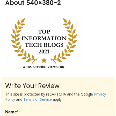
About 540×380-2
Write Your Review
This site is protected by reCAPTCHA and the Google
Privacy
Policy
and
Terms of Service
apply.
Name*: