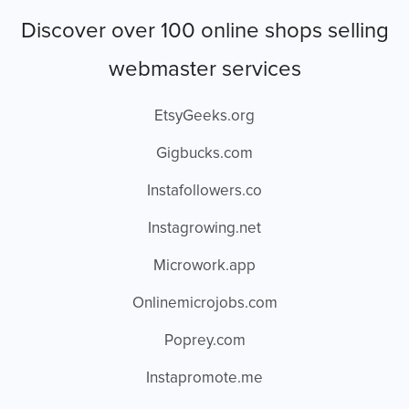
Discover over 100 online shops selling
webmaster services
EtsyGeeks.org
Gigbucks.com
Instafollowers.co
Instagrowing.net
Microwork.app
Onlinemicrojobs.com
Poprey.com
Instapromote.me