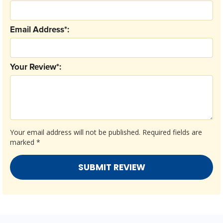
Email Address*:
Your Review*:
Your email address will not be published.
Required fields are
marked
*