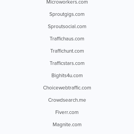
Microworkers.com
Sproutgigs.com
Sproutsocial.com
Traffichaus.com
Traffichunt.com
Trafficstars.com
Bighits4u.com
Choicewebtraffic.com
Crowdsearch.me
Fiverr.com
Magnite.com