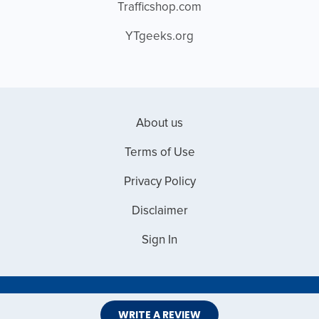
Trafficshop.com
YTgeeks.org
About us
Terms of Use
Privacy Policy
Disclaimer
Sign In
Copyright © 2026 Web Master Reviews
WRITE A REVIEW