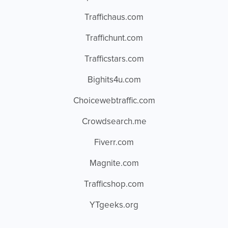
Traffichaus.com
Traffichunt.com
Trafficstars.com
Bighits4u.com
Choicewebtraffic.com
Crowdsearch.me
Fiverr.com
Magnite.com
Trafficshop.com
YTgeeks.org