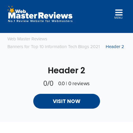
MENU
Web Master Reviews
Banners for Top 10 Information Tech Blogs 2021
Header 2
Header 2
0/0
0.0 | 0 reviews
VISIT NOW