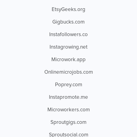
EtsyGeeks.org
Gigbucks.com
Instafollowers.co
Instagrowing.net
Microwork.app
Onlinemicrojobs.com
Poprey.com
Instapromote.me
Microworkers.com
Sproutgigs.com
Sproutsocial.com