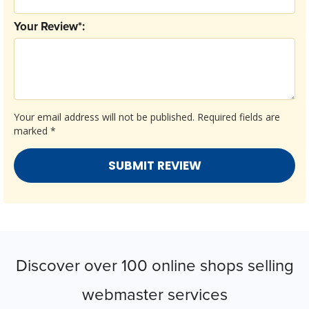
Your Review*:
Your email address will not be published.
Required fields are
marked
*
Discover over 100 online shops selling
webmaster services