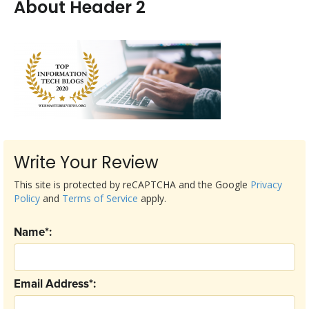
About Header 2
Write Your Review
This site is protected by reCAPTCHA and the Google
Privacy
Policy
and
Terms of Service
apply.
Name*:
Email Address*: