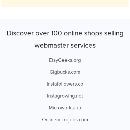
Discover over 100 online shops selling
webmaster services
EtsyGeeks.org
Gigbucks.com
Instafollowers.co
Instagrowing.net
Microwork.app
Onlinemicrojobs.com