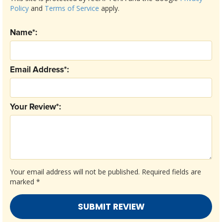
Policy
and
Terms of Service
apply.
Name*:
Email Address*:
Your Review*:
Your email address will not be published.
Required fields are
marked
*