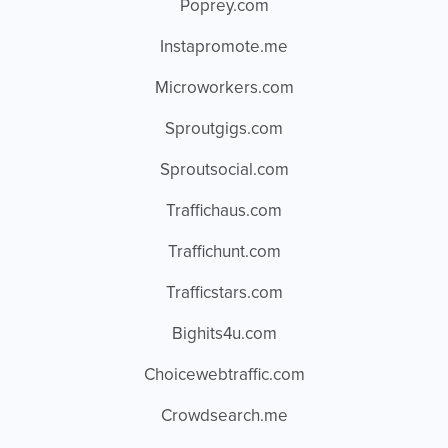
Poprey.com
Instapromote.me
Microworkers.com
Sproutgigs.com
Sproutsocial.com
Traffichaus.com
Traffichunt.com
Trafficstars.com
Bighits4u.com
Choicewebtraffic.com
Crowdsearch.me