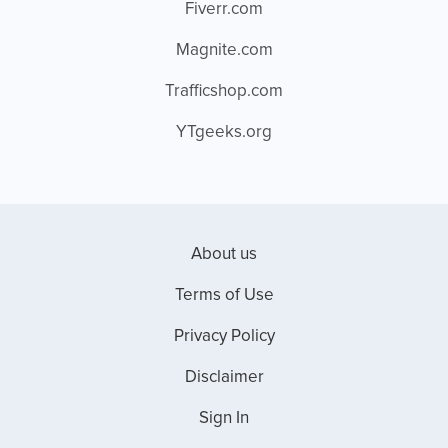
Fiverr.com
Magnite.com
Trafficshop.com
YTgeeks.org
About us
Terms of Use
Privacy Policy
Disclaimer
Sign In