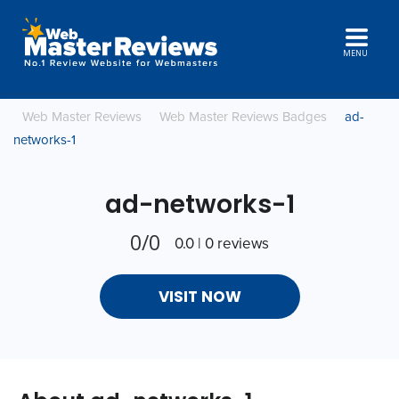
MENU
Web Master Reviews
Web Master Reviews Badges
ad-
networks-1
ad-networks-1
0/0
0.0 | 0 reviews
VISIT NOW