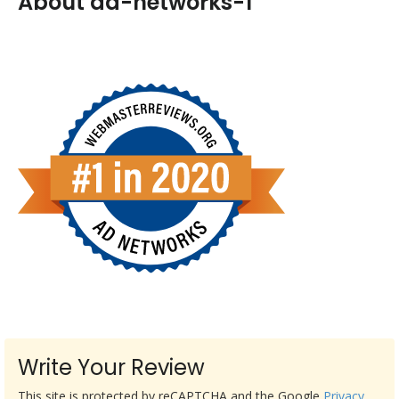
About ad-networks-1
Write Your Review
This site is protected by reCAPTCHA and the Google
Privacy