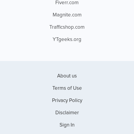
Fiverr.com
Magnite.com
Trafficshop.com
YTgeeks.org
About us
Terms of Use
Privacy Policy
Disclaimer
Sign In