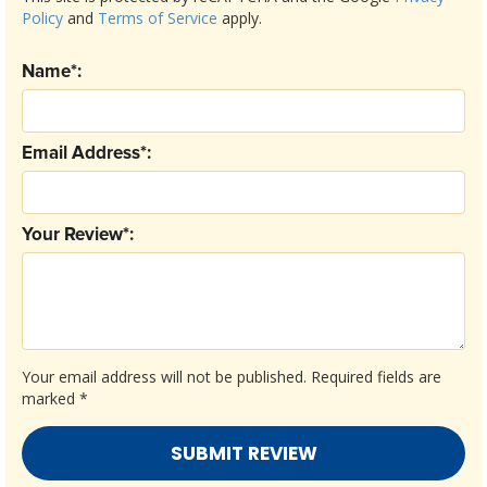
Policy
and
Terms of Service
apply.
Name*:
Email Address*:
Your Review*:
Your email address will not be published.
Required fields are
marked
*