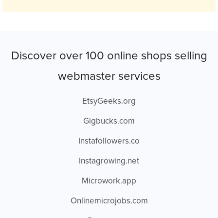
Discover over 100 online shops selling
webmaster services
EtsyGeeks.org
Gigbucks.com
Instafollowers.co
Instagrowing.net
Microwork.app
Onlinemicrojobs.com