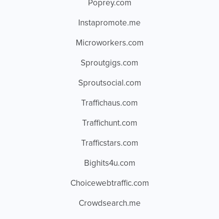
Poprey.com
Instapromote.me
Microworkers.com
Sproutgigs.com
Sproutsocial.com
Traffichaus.com
Traffichunt.com
Trafficstars.com
Bighits4u.com
Choicewebtraffic.com
Crowdsearch.me