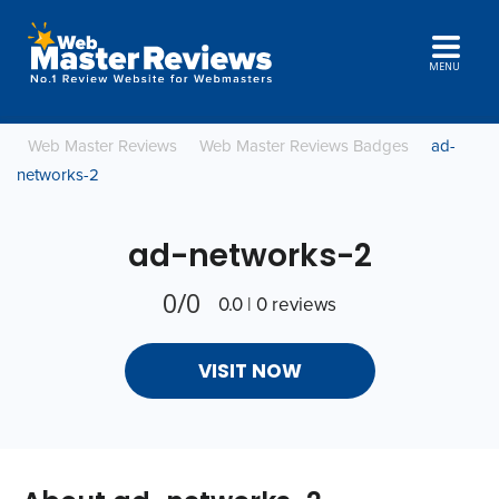
MENU
Web Master Reviews
Web Master Reviews Badges
ad-
networks-2
ad-networks-2
0/0
0.0 | 0 reviews
VISIT NOW