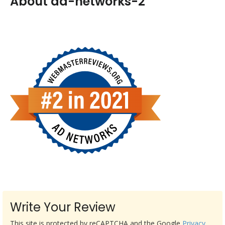
About ad-networks-2
Write Your Review
This site is protected by reCAPTCHA and the Google
Privacy