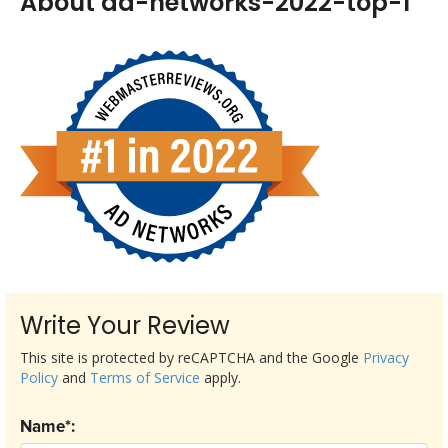
About ad-networks-2022-top-1
Write Your Review
This site is protected by reCAPTCHA and the Google
Privacy
Policy
and
Terms of Service
apply.
Name*: