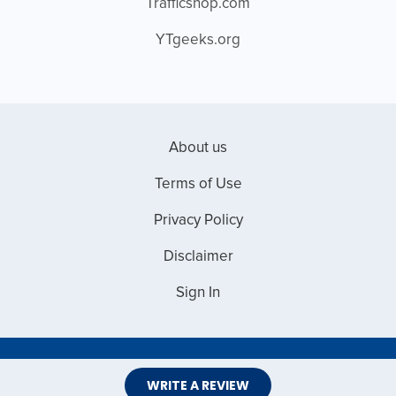
Trafficshop.com
YTgeeks.org
About us
Terms of Use
Privacy Policy
Disclaimer
Sign In
Copyright © 2026 Web Master Reviews
WRITE A REVIEW