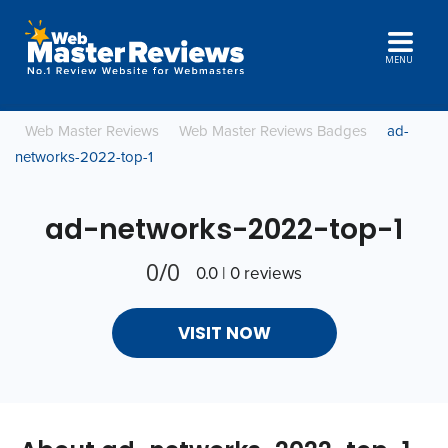
MENU
Web Master Reviews
Web Master Reviews Badges
ad-
networks-2022-top-1
ad-networks-2022-top-1
0/0
0.0 | 0 reviews
VISIT NOW