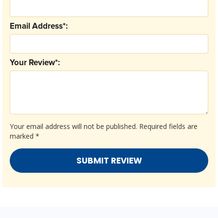
Email Address*:
Your Review*:
Your email address will not be published.
Required fields are
marked
*