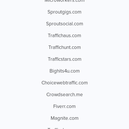
Microworkers.com
Sproutgigs.com
Sproutsocial.com
Traffichaus.com
Traffichunt.com
Trafficstars.com
Bighits4u.com
Choicewebtraffic.com
Crowdsearch.me
Fiverr.com
Magnite.com