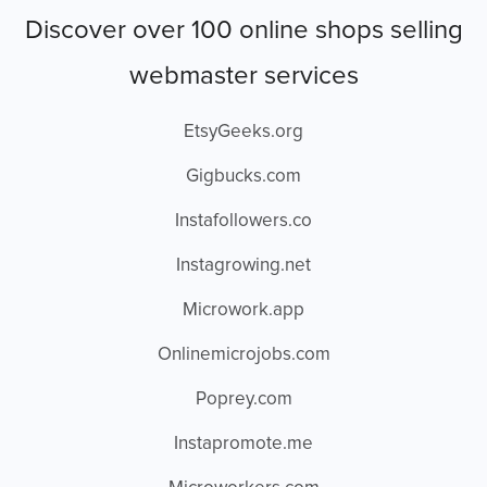
Discover over 100 online shops selling
webmaster services
EtsyGeeks.org
Gigbucks.com
Instafollowers.co
Instagrowing.net
Microwork.app
Onlinemicrojobs.com
Poprey.com
Instapromote.me