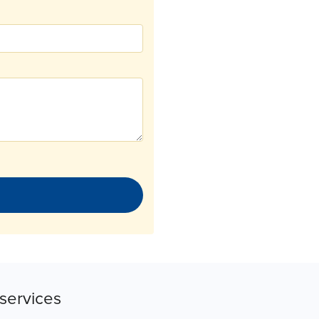
services