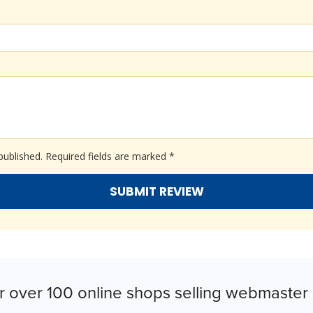
published.
Required fields are marked
*
r over 100 online shops selling webmaster 