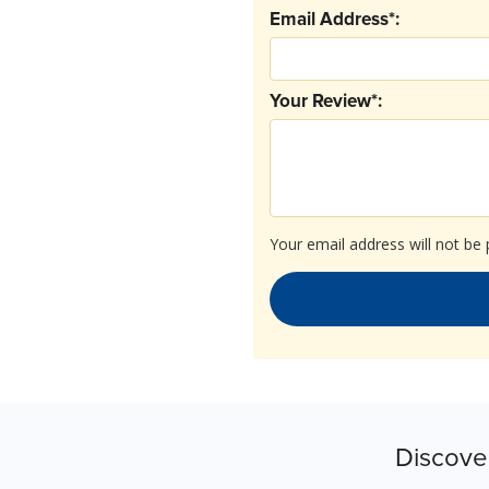
Email Address*:
Your Review*:
Your email address will not be 
Discove