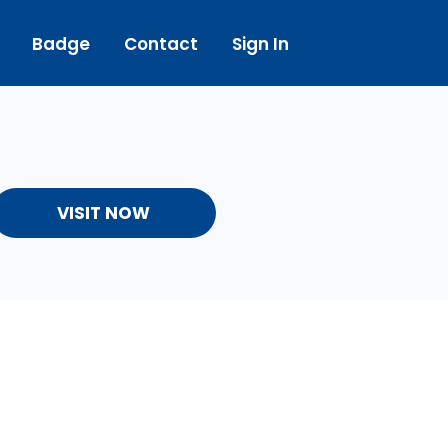
Badge
Contact
Sign In
VISIT NOW