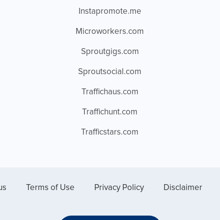
Instapromote.me
Microworkers.com
Sproutgigs.com
Sproutsocial.com
Traffichaus.com
Traffichunt.com
Trafficstars.com
us
Terms of Use
Privacy Policy
Disclaimer