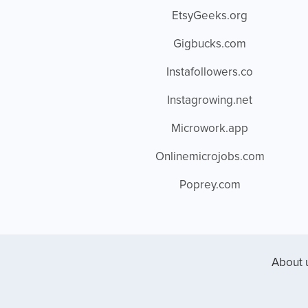
EtsyGeeks.org
Gigbucks.com
Instafollowers.co
Instagrowing.net
Microwork.app
Onlinemicrojobs.com
Poprey.com
About 