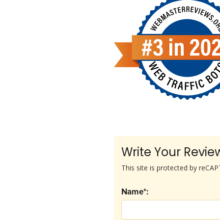
Write Your Revie
This site is protected by reC
Name*: