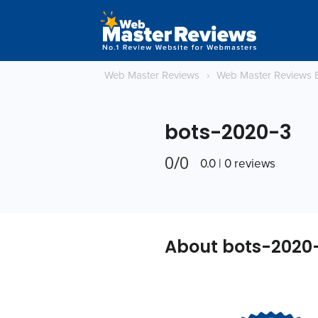
Web Master Reviews
›
Web Master Reviews 
bots-2020-3
0/0
0.0 | 0 reviews
About bots-2020