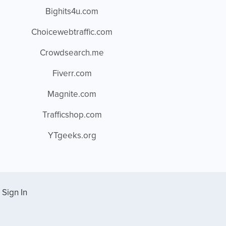
Bighits4u.com
Choicewebtraffic.com
Crowdsearch.me
Fiverr.com
Magnite.com
Trafficshop.com
YTgeeks.org
Sign In