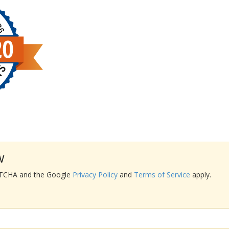
w
APTCHA and the Google
Privacy Policy
and
Terms of Service
apply.