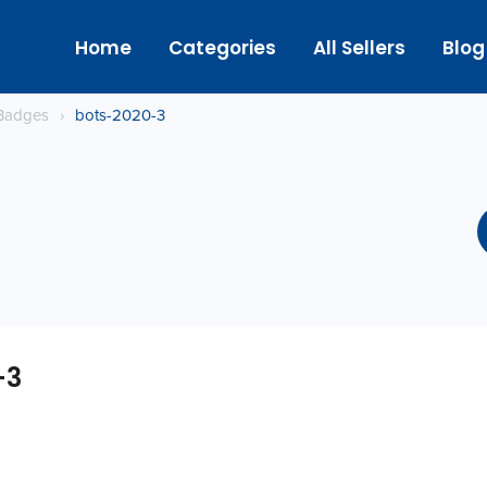
Home
Categories
All Sellers
Blog
Badges
›
bots-2020-3
-3