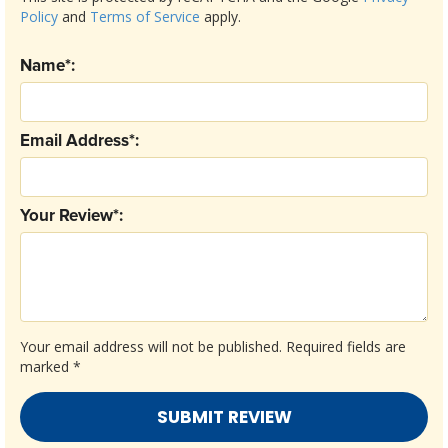
Policy
and
Terms of Service
apply.
Name*:
Email Address*:
Your Review*:
Your email address will not be published.
Required fields are
marked
*