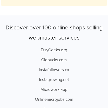
Discover over 100 online shops selling
webmaster services
EtsyGeeks.org
Gigbucks.com
Instafollowers.co
Instagrowing.net
Microwork.app
Onlinemicrojobs.com