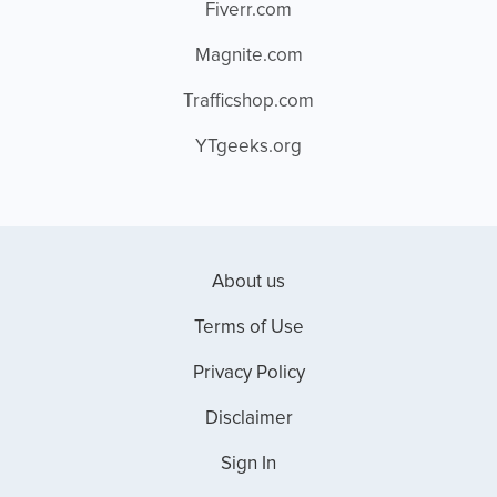
Fiverr.com
Magnite.com
Trafficshop.com
YTgeeks.org
About us
Terms of Use
Privacy Policy
Disclaimer
Sign In