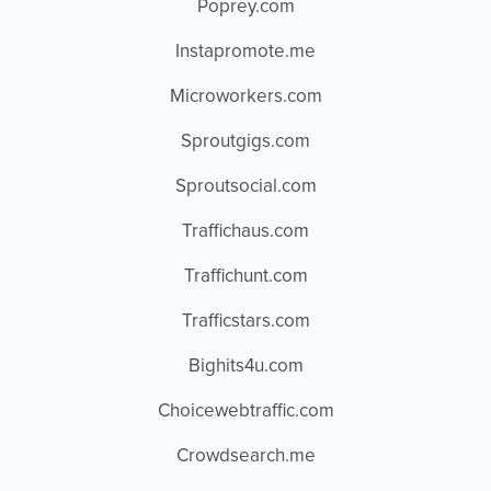
Poprey.com
Instapromote.me
Microworkers.com
Sproutgigs.com
Sproutsocial.com
Traffichaus.com
Traffichunt.com
Trafficstars.com
Bighits4u.com
Choicewebtraffic.com
Crowdsearch.me