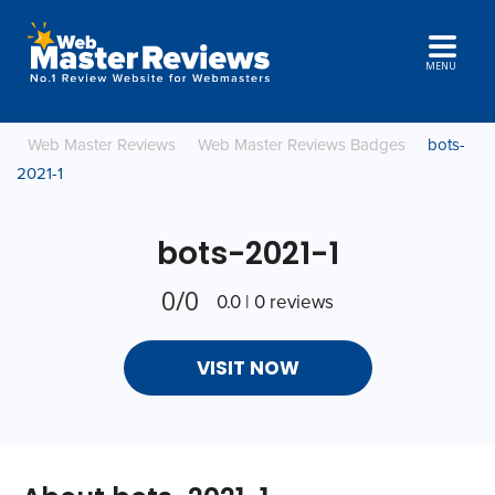
MENU
Web Master Reviews
Web Master Reviews Badges
bots-
2021-1
bots-2021-1
0/0
0.0 | 0 reviews
VISIT NOW