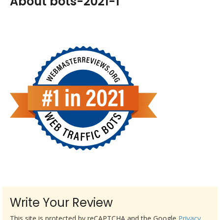
About bots-2021-1
Write Your Review
This site is protected by reCAPTCHA and the Google
Privacy