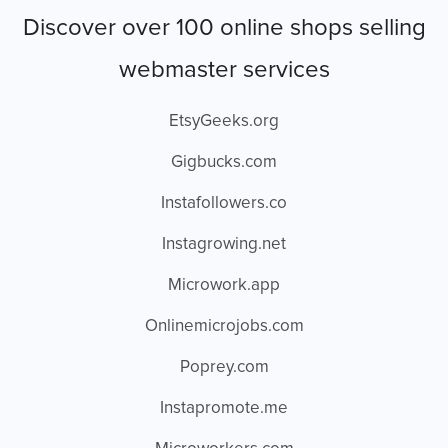
Discover over 100 online shops selling
webmaster services
EtsyGeeks.org
Gigbucks.com
Instafollowers.co
Instagrowing.net
Microwork.app
Onlinemicrojobs.com
Poprey.com
Instapromote.me