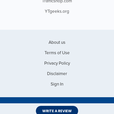
Trafficshop.com
YTgeeks.org
About us
Terms of Use
Privacy Policy
Disclaimer
Sign In
Copyright © 2026 Web Master Reviews
WRITE A REVIEW