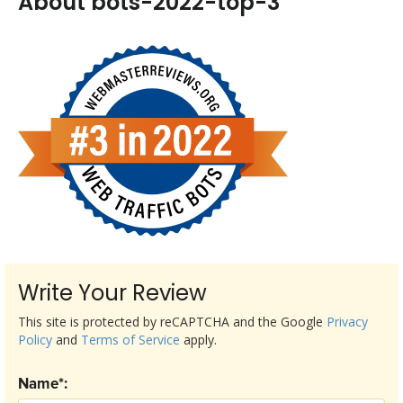
About bots-2022-top-3
Write Your Review
This site is protected by reCAPTCHA and the Google
Privacy
Policy
and
Terms of Service
apply.
Name*: