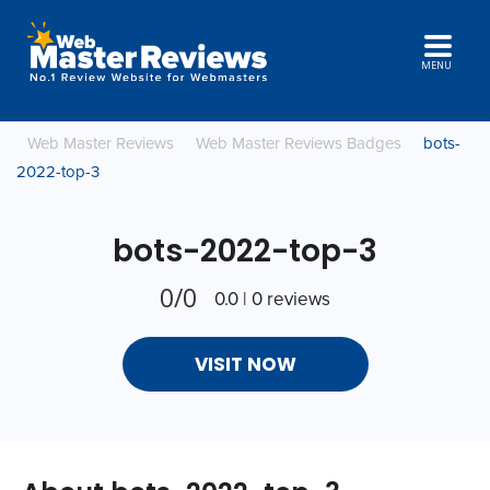
MENU
Web Master Reviews
Web Master Reviews Badges
bots-
2022-top-3
bots-2022-top-3
0/0
0.0 | 0 reviews
VISIT NOW