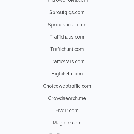
Microworkers.com
Sproutgigs.com
Sproutsocial.com
Traffichaus.com
Traffichunt.com
Trafficstars.com
Bighits4u.com
Choicewebtraffic.com
Crowdsearch.me
Fiverr.com
Magnite.com