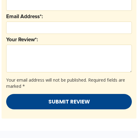
Email Address*:
Your Review*:
Your email address will not be published.
Required fields are
marked
*