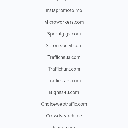
Instapromote.me
Microworkers.com
Sproutgigs.com
Sproutsocial.com
Traffichaus.com
Traffichunt.com
Trafficstars.com
Bighits4u.com
Choicewebtraffic.com
Crowdsearch.me
Fiverr.com