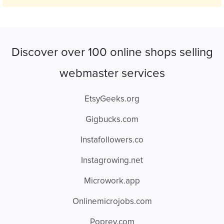
Discover over 100 online shops selling
webmaster services
EtsyGeeks.org
Gigbucks.com
Instafollowers.co
Instagrowing.net
Microwork.app
Onlinemicrojobs.com
Poprey.com