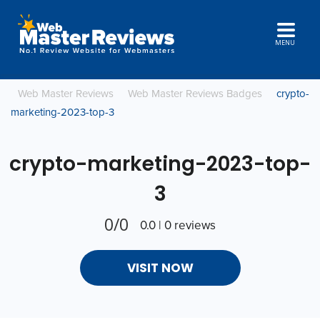
MENU
Web Master Reviews
Web Master Reviews Badges
crypto-
marketing-2023-top-3
crypto-marketing-2023-top-
3
0/0
0.0 | 0 reviews
VISIT NOW