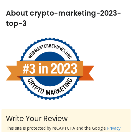
About crypto-marketing-2023-
top-3
Write Your Review
This site is protected by reCAPTCHA and the Google
Privacy