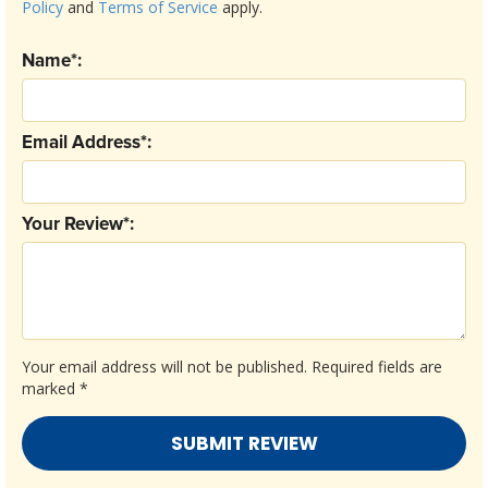
Policy
and
Terms of Service
apply.
Name*:
Email Address*:
Your Review*:
Your email address will not be published.
Required fields are
marked
*