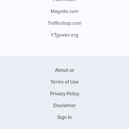
Magnite.com
Trafficshop.com
YTgeeks.org
About us
Terms of Use
Privacy Policy
Disclaimer
Sign In