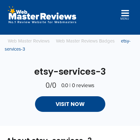
MENU
Web Master Reviews
Web Master Reviews Badges
etsy-
services-3
etsy-services-3
0/0
0.0 | 0 reviews
VISIT NOW