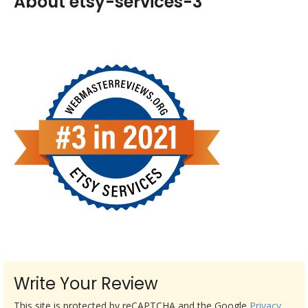
About etsy-services-3
Write Your Review
This site is protected by reCAPTCHA and the Google
Privacy