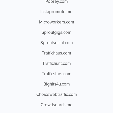
Poprey.com
Instapromote.me
Microworkers.com
Sproutgigs.com
Sproutsocial.com
Traffichaus.com
Traffichunt.com
Trafficstars.com
Bighits4u.com
Choicewebtraffic.com
Crowdsearch.me