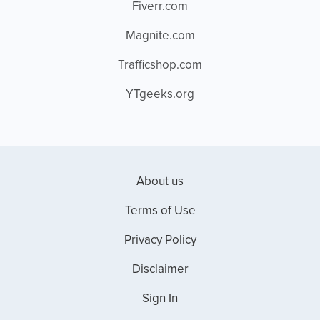
Fiverr.com
Magnite.com
Trafficshop.com
YTgeeks.org
About us
Terms of Use
Privacy Policy
Disclaimer
Sign In