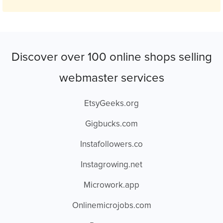
Discover over 100 online shops selling
webmaster services
EtsyGeeks.org
Gigbucks.com
Instafollowers.co
Instagrowing.net
Microwork.app
Onlinemicrojobs.com