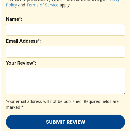
Policy
and
Terms of Service
apply.
Name*:
Email Address*:
Your Review*:
Your email address will not be published.
Required fields are
marked
*