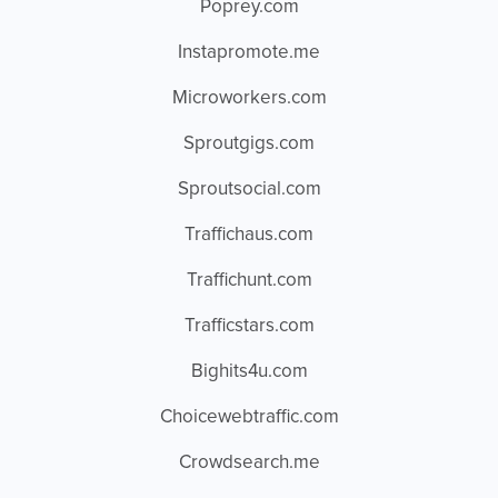
Poprey.com
Instapromote.me
Microworkers.com
Sproutgigs.com
Sproutsocial.com
Traffichaus.com
Traffichunt.com
Trafficstars.com
Bighits4u.com
Choicewebtraffic.com
Crowdsearch.me