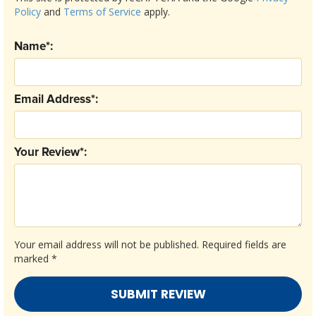
Policy
and
Terms of Service
apply.
Name*:
Email Address*:
Your Review*:
Your email address will not be published.
Required fields are
marked
*