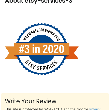
About etsy-services-3
Write Your Review
This site is protected by reCAPTCHA and the Google
Privacy