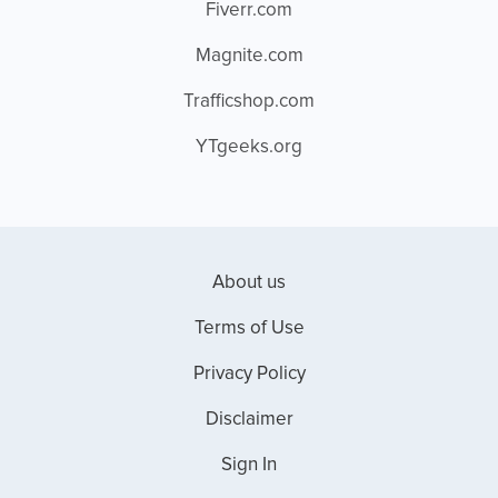
Fiverr.com
Magnite.com
Trafficshop.com
YTgeeks.org
About us
Terms of Use
Privacy Policy
Disclaimer
Sign In