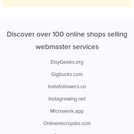
Discover over 100 online shops selling
webmaster services
EtsyGeeks.org
Gigbucks.com
Instafollowers.co
Instagrowing.net
Microwork.app
Onlinemicrojobs.com