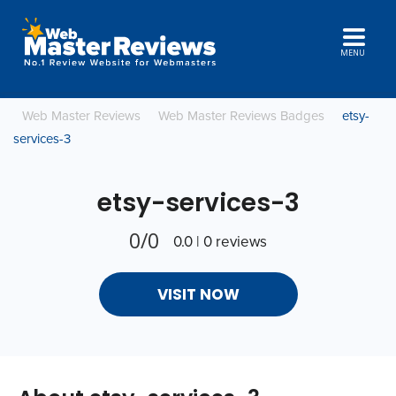
MENU
Web Master Reviews
Web Master Reviews Badges
etsy-
services-3
etsy-services-3
0/0
0.0 | 0 reviews
VISIT NOW