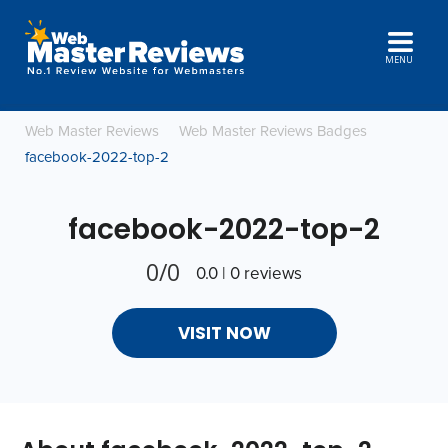
MENU
Web Master Reviews
Web Master Reviews Badges
facebook-2022-top-2
facebook-2022-top-2
0/0
0.0 | 0 reviews
VISIT NOW