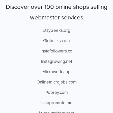
Discover over 100 online shops selling
webmaster services
EtsyGeeks.org
Gigbucks.com
Instafollowers.co
Instagrowing.net
Microwork.app
Onlinemicrojobs.com
Poprey.com
Instapromote.me