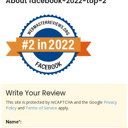
About facebook-2022-top-2
Write Your Review
This site is protected by reCAPTCHA and the Google
Privacy
Policy
and
Terms of Service
apply.
Name*: