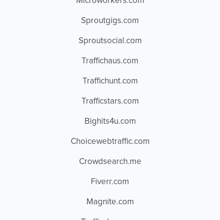
Microworkers.com
Sproutgigs.com
Sproutsocial.com
Traffichaus.com
Traffichunt.com
Trafficstars.com
Bighits4u.com
Choicewebtraffic.com
Crowdsearch.me
Fiverr.com
Magnite.com