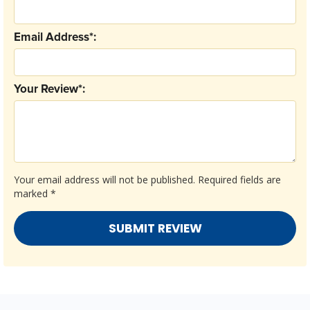
Email Address*:
Your Review*:
Your email address will not be published.
Required fields are
marked
*