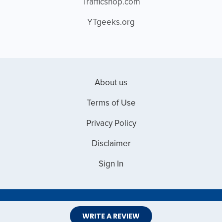
Trafficshop.com
YTgeeks.org
About us
Terms of Use
Privacy Policy
Disclaimer
Sign In
Copyright © 2026 Web Master Reviews
WRITE A REVIEW