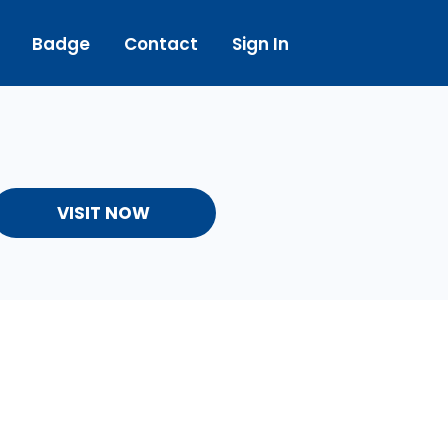
Badge
Contact
Sign In
VISIT NOW