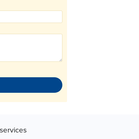
services