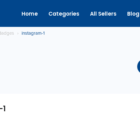
Home
Categories
All Sellers
Blog
Badges
›
instagram-1
-1