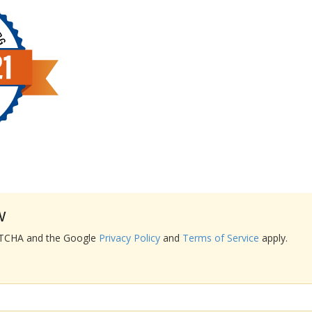
w
APTCHA and the Google
Privacy Policy
and
Terms of Service
apply.