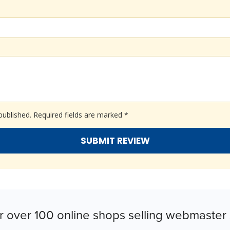
published.
Required fields are marked
*
r over 100 online shops selling webmaster 