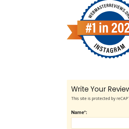
Write Your Revie
This site is protected by reC
Name*: