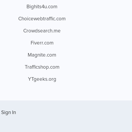
Bighits4u.com
Choicewebtraffic.com
Crowdsearch.me
Fiverr.com
Magnite.com
Trafficshop.com
YTgeeks.org
Sign In