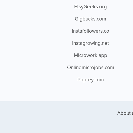
EtsyGeeks.org
Gigbucks.com
Instafollowers.co
Instagrowing.net
Microwork.app
Onlinemicrojobs.com
Poprey.com
About 