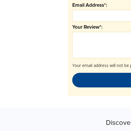
Email Address*:
Your Review*:
Your email address will not be 
Discove