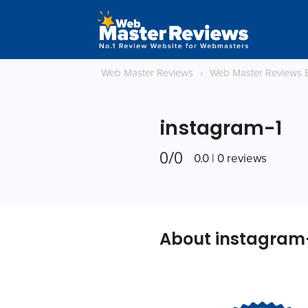
Web Master Reviews
›
Web Master Reviews 
instagram-1
0/0
0.0 | 0 reviews
About instagram