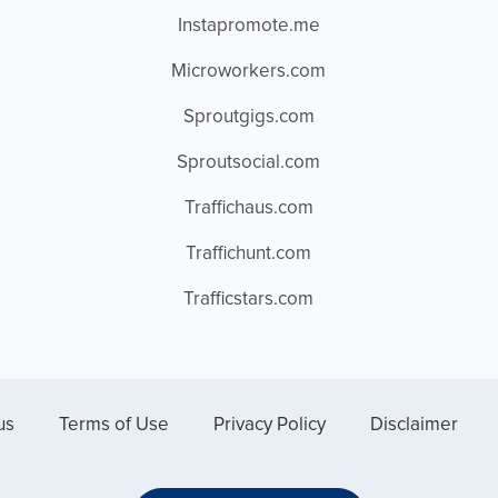
Instapromote.me
Microworkers.com
Sproutgigs.com
Sproutsocial.com
Traffichaus.com
Traffichunt.com
Trafficstars.com
us
Terms of Use
Privacy Policy
Disclaimer