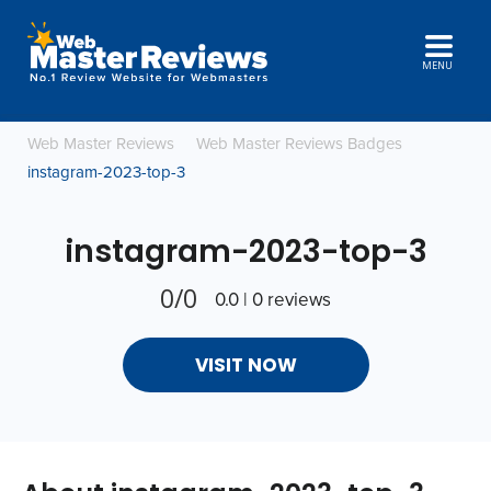
MENU
Web Master Reviews
Web Master Reviews Badges
instagram-2023-top-3
instagram-2023-top-3
0/0
0.0 | 0 reviews
VISIT NOW