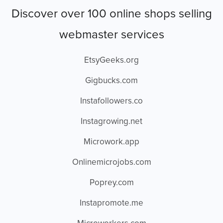
Discover over 100 online shops selling
webmaster services
EtsyGeeks.org
Gigbucks.com
Instafollowers.co
Instagrowing.net
Microwork.app
Onlinemicrojobs.com
Poprey.com
Instapromote.me