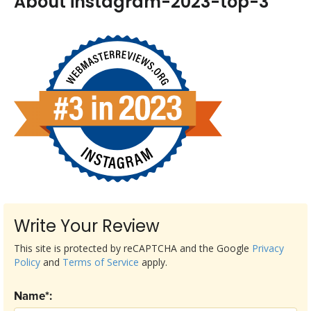
About instagram-2023-top-3
Write Your Review
This site is protected by reCAPTCHA and the Google
Privacy
Policy
and
Terms of Service
apply.
Name*: