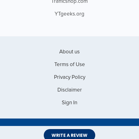
Trafficshop.com
YTgeeks.org
About us
Terms of Use
Privacy Policy
Disclaimer
Sign In
Copyright © 2026 Web Master Reviews
WRITE A REVIEW