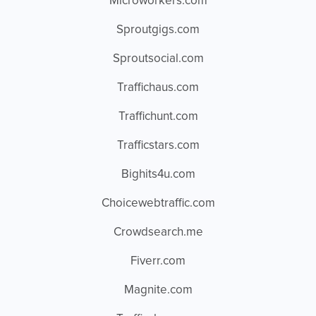
Microworkers.com
Sproutgigs.com
Sproutsocial.com
Traffichaus.com
Traffichunt.com
Trafficstars.com
Bighits4u.com
Choicewebtraffic.com
Crowdsearch.me
Fiverr.com
Magnite.com