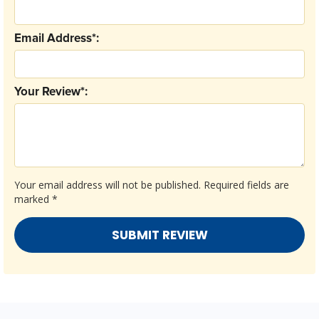
Email Address*:
Your Review*:
Your email address will not be published.
Required fields are
marked
*