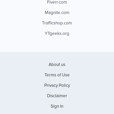
Fiverr.com
Magnite.com
Trafficshop.com
YTgeeks.org
About us
Terms of Use
Privacy Policy
Disclaimer
Sign In