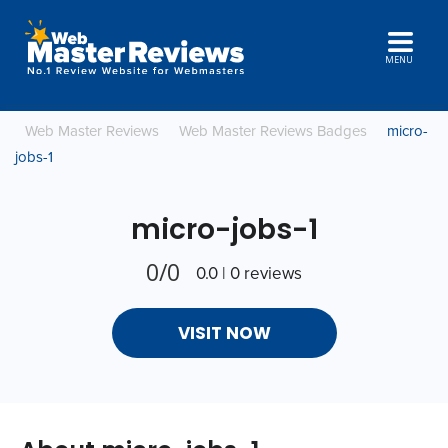
MENU
Web Master Reviews
Web Master Reviews Badges
micro-
jobs-1
micro-jobs-1
0/0
0.0 | 0 reviews
VISIT NOW