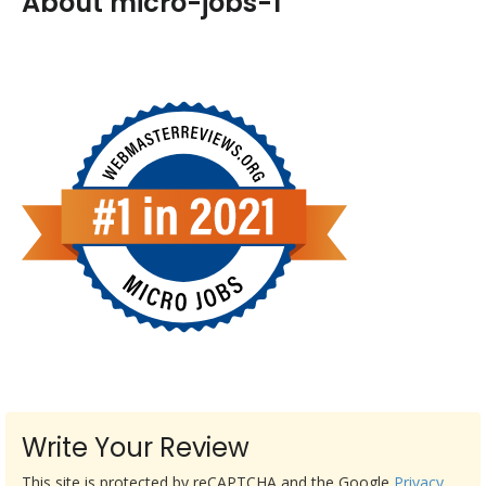
About micro-jobs-1
Write Your Review
This site is protected by reCAPTCHA and the Google
Privacy