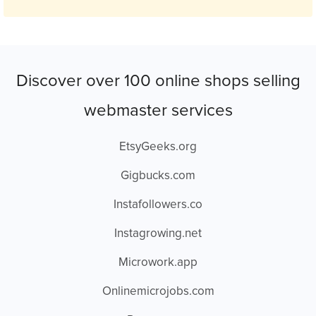
Discover over 100 online shops selling
webmaster services
EtsyGeeks.org
Gigbucks.com
Instafollowers.co
Instagrowing.net
Microwork.app
Onlinemicrojobs.com