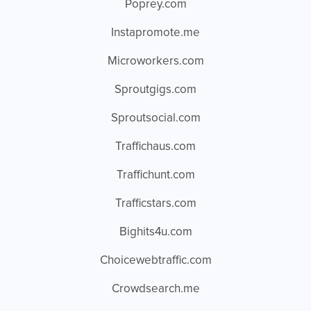
Poprey.com
Instapromote.me
Microworkers.com
Sproutgigs.com
Sproutsocial.com
Traffichaus.com
Traffichunt.com
Trafficstars.com
Bighits4u.com
Choicewebtraffic.com
Crowdsearch.me