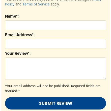
Policy
and
Terms of Service
apply.
Name*:
Email Address*:
Your Review*:
Your email address will not be published.
Required fields are
marked
*