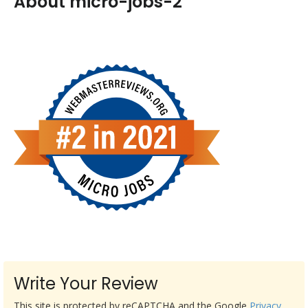
About micro-jobs-2
Write Your Review
This site is protected by reCAPTCHA and the Google
Privacy