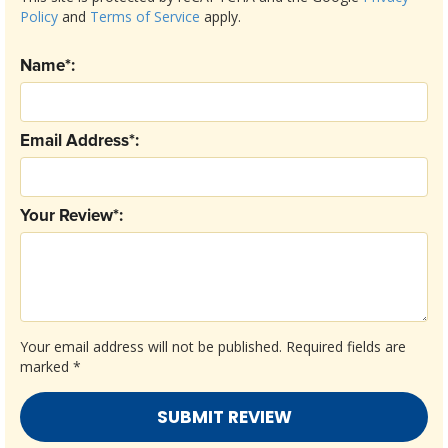
Policy
and
Terms of Service
apply.
Name*:
Email Address*:
Your Review*:
Your email address will not be published.
Required fields are
marked
*