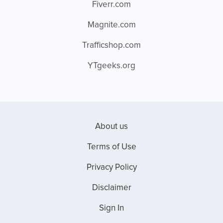
Fiverr.com
Magnite.com
Trafficshop.com
YTgeeks.org
About us
Terms of Use
Privacy Policy
Disclaimer
Sign In