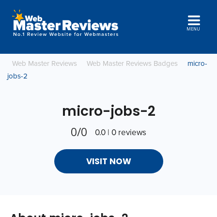
MENU
Web Master Reviews
Web Master Reviews Badges
micro-
jobs-2
micro-jobs-2
0/0
0.0 | 0 reviews
VISIT NOW