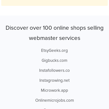
Discover over 100 online shops selling
webmaster services
EtsyGeeks.org
Gigbucks.com
Instafollowers.co
Instagrowing.net
Microwork.app
Onlinemicrojobs.com