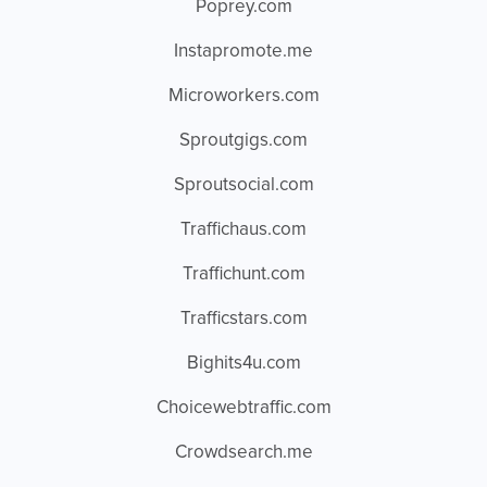
Poprey.com
Instapromote.me
Microworkers.com
Sproutgigs.com
Sproutsocial.com
Traffichaus.com
Traffichunt.com
Trafficstars.com
Bighits4u.com
Choicewebtraffic.com
Crowdsearch.me