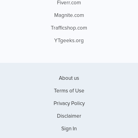
Fiverr.com
Magnite.com
Trafficshop.com
YTgeeks.org
About us
Terms of Use
Privacy Policy
Disclaimer
Sign In