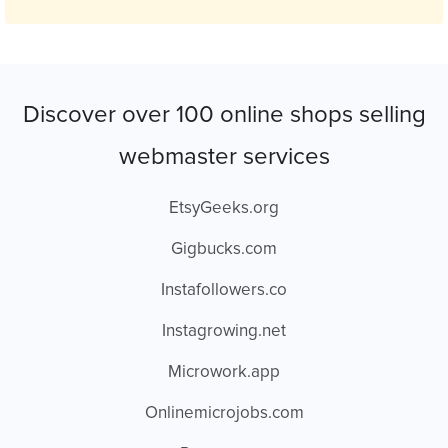
Discover over 100 online shops selling
webmaster services
EtsyGeeks.org
Gigbucks.com
Instafollowers.co
Instagrowing.net
Microwork.app
Onlinemicrojobs.com