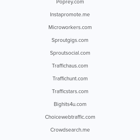
Poprey.com
Instapromote.me
Microworkers.com
Sproutgigs.com
Sproutsocial.com
Traffichaus.com
Traffichunt.com
Trafficstars.com
Bighits4u.com
Choicewebtraffic.com
Crowdsearch.me