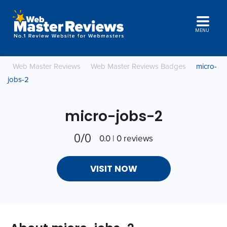
MENU
Web Master Reviews
Web Master Reviews Badges
micro-
jobs-2
micro-jobs-2
0/0
0.0 | 0 reviews
VISIT NOW