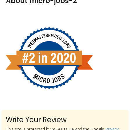
About micro-jobs-2
Write Your Review
This site is protected by reCAPTCHA and the Google
Privacy