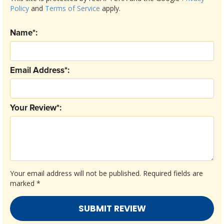
Policy
and
Terms of Service
apply.
Name*:
Email Address*:
Your Review*:
Your email address will not be published.
Required fields are
marked
*