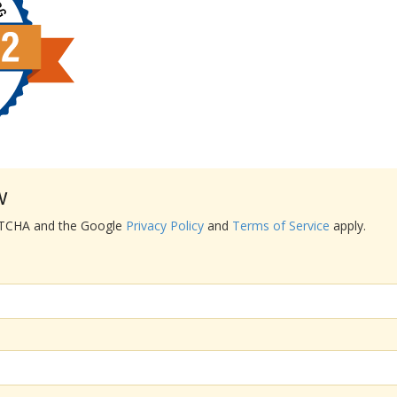
w
APTCHA and the Google
Privacy Policy
and
Terms of Service
apply.