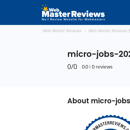
Web Master Reviews
›
Web Master Reviews 
micro-jobs-20
0/0
0.0 | 0 reviews
About micro-job