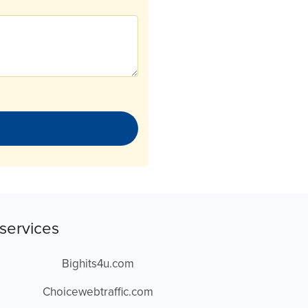
services
Bighits4u.com
Choicewebtraffic.com