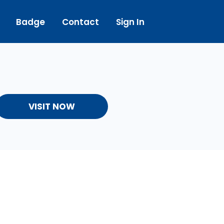
Badge
Contact
Sign In
VISIT NOW