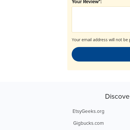
Your Review*:
Your email address will not be 
Discove
EtsyGeeks.org
Gigbucks.com