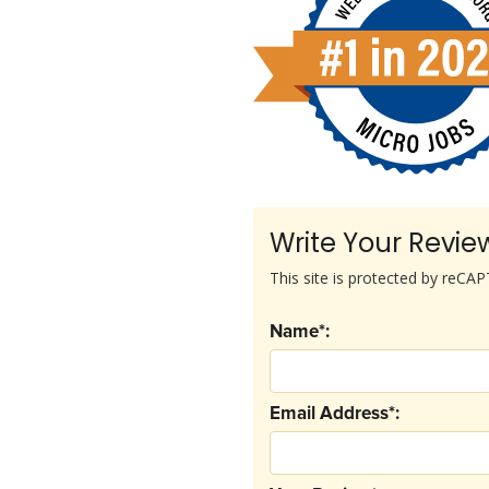
Write Your Revie
This site is protected by reC
Name*:
Email Address*: