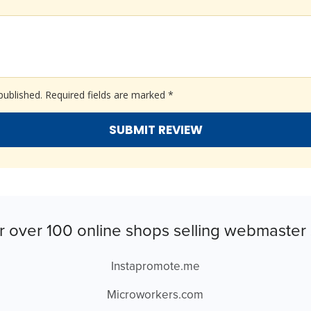
published.
Required fields are marked
*
r over 100 online shops selling webmaster 
Instapromote.me
Microworkers.com