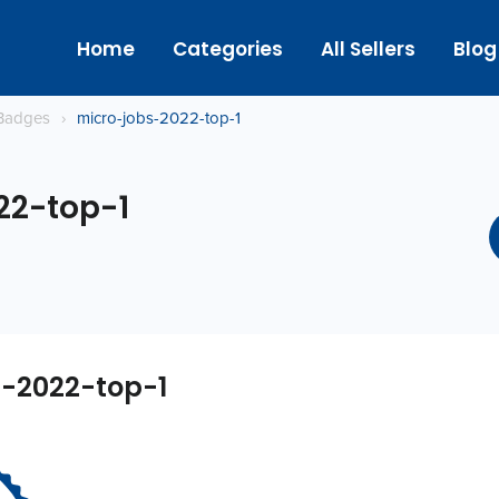
Home
Categories
All Sellers
Blog
Badges
›
micro-jobs-2022-top-1
22-top-1
s-2022-top-1