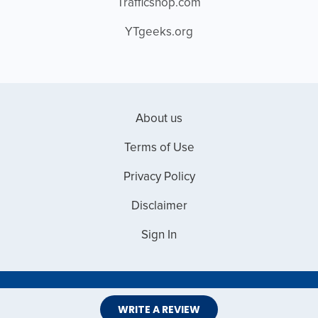
Trafficshop.com
YTgeeks.org
About us
Terms of Use
Privacy Policy
Disclaimer
Sign In
Copyright © 2026 Web Master Reviews
WRITE A REVIEW