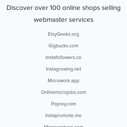
Discover over 100 online shops selling
webmaster services
EtsyGeeks.org
Gigbucks.com
Instafollowers.co
Instagrowing.net
Microwork.app
Onlinemicrojobs.com
Poprey.com
Instapromote.me