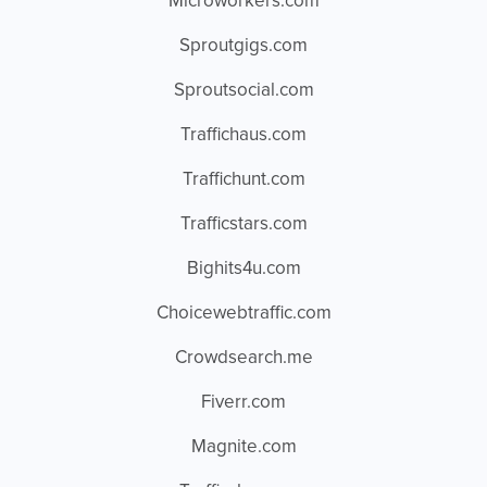
Microworkers.com
Sproutgigs.com
Sproutsocial.com
Traffichaus.com
Traffichunt.com
Trafficstars.com
Bighits4u.com
Choicewebtraffic.com
Crowdsearch.me
Fiverr.com
Magnite.com