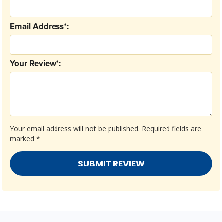
Email Address*:
Your Review*:
Your email address will not be published.
Required fields are
marked
*