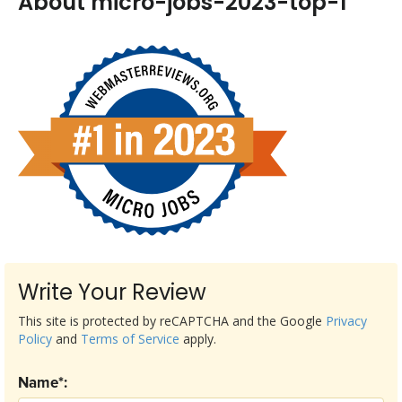
About micro-jobs-2023-top-1
Write Your Review
This site is protected by reCAPTCHA and the Google
Privacy
Policy
and
Terms of Service
apply.
Name*: