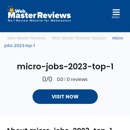
MENU
Web Master Reviews
Web Master Reviews Badges
micro-
jobs-2023-top-1
micro-jobs-2023-top-1
0/0
0.0 | 0 reviews
VISIT NOW