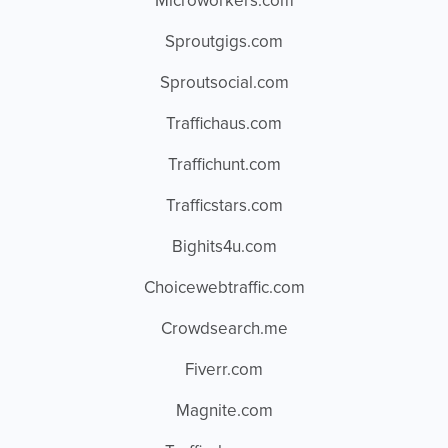
Microworkers.com
Sproutgigs.com
Sproutsocial.com
Traffichaus.com
Traffichunt.com
Trafficstars.com
Bighits4u.com
Choicewebtraffic.com
Crowdsearch.me
Fiverr.com
Magnite.com