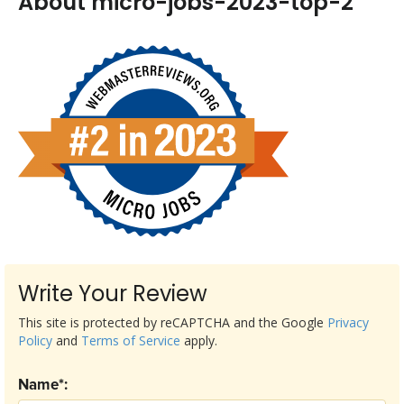
About micro-jobs-2023-top-2
Write Your Review
This site is protected by reCAPTCHA and the Google
Privacy
Policy
and
Terms of Service
apply.
Name*: