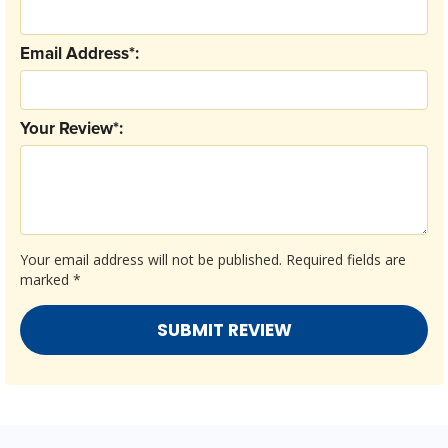
Email Address*:
Your Review*:
Your email address will not be published.
Required fields are
marked
*