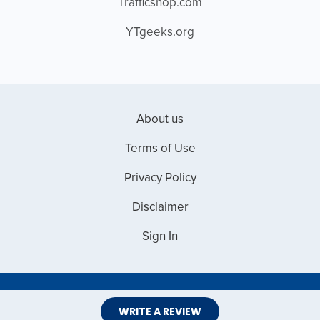
Trafficshop.com
YTgeeks.org
About us
Terms of Use
Privacy Policy
Disclaimer
Sign In
Copyright © 2026 Web Master Reviews
WRITE A REVIEW