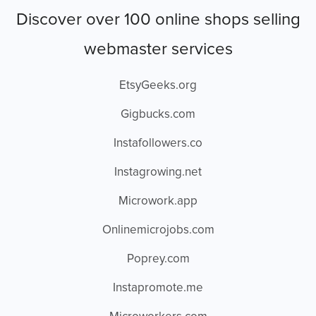
Discover over 100 online shops selling
webmaster services
EtsyGeeks.org
Gigbucks.com
Instafollowers.co
Instagrowing.net
Microwork.app
Onlinemicrojobs.com
Poprey.com
Instapromote.me