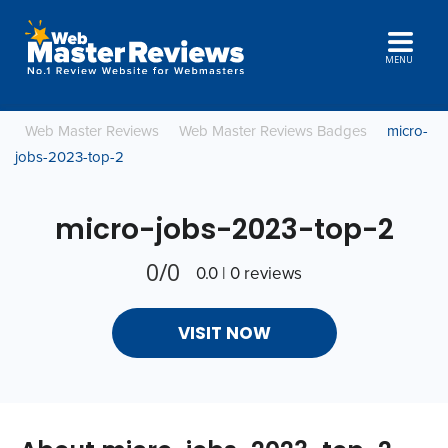
MENU
Web Master Reviews
Web Master Reviews Badges
micro-
jobs-2023-top-2
micro-jobs-2023-top-2
0/0
0.0 | 0 reviews
VISIT NOW