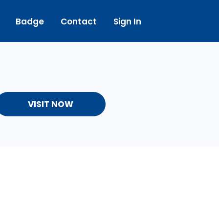
Badge
Contact
Sign In
VISIT NOW