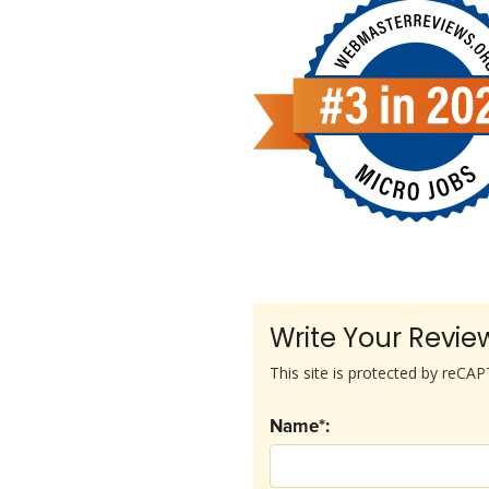
Write Your Revie
This site is protected by reC
Name*: