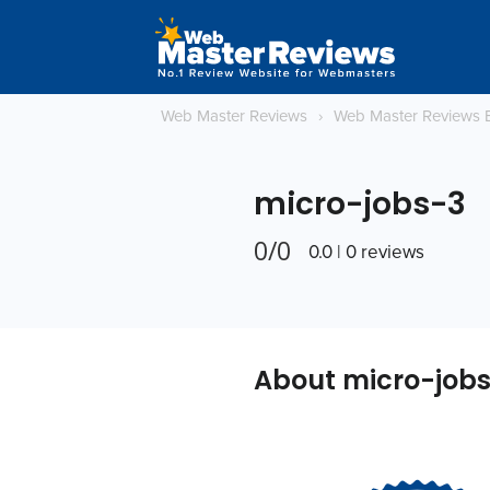
Web Master Reviews
›
Web Master Reviews 
micro-jobs-3
0/0
0.0 | 0 reviews
About micro-job