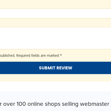
published.
Required fields are marked
*
r over 100 online shops selling webmaster 