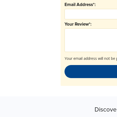
Email Address*:
Your Review*:
Your email address will not be 
Discove