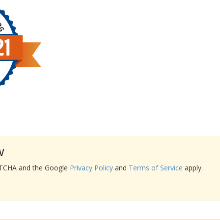
w
APTCHA and the Google
Privacy Policy
and
Terms of Service
apply.