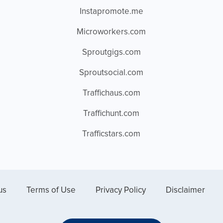
Instapromote.me
Microworkers.com
Sproutgigs.com
Sproutsocial.com
Traffichaus.com
Traffichunt.com
Trafficstars.com
us
Terms of Use
Privacy Policy
Disclaimer