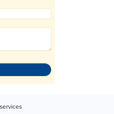
services