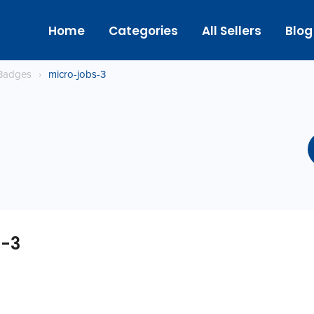
Home
Categories
All Sellers
Blog
Badges
›
micro-jobs-3
s-3