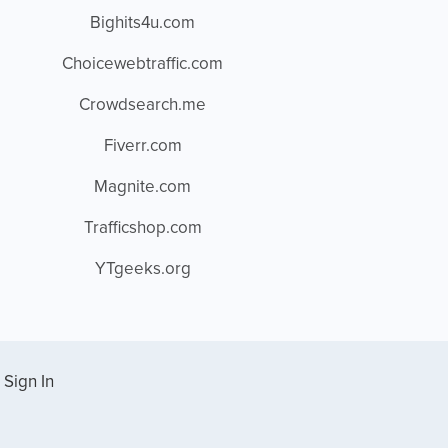
Bighits4u.com
Choicewebtraffic.com
Crowdsearch.me
Fiverr.com
Magnite.com
Trafficshop.com
YTgeeks.org
Sign In