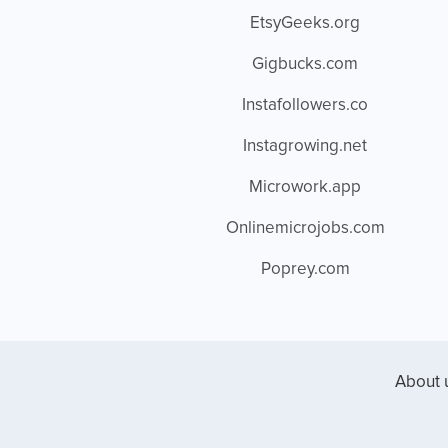
EtsyGeeks.org
Gigbucks.com
Instafollowers.co
Instagrowing.net
Microwork.app
Onlinemicrojobs.com
Poprey.com
About 