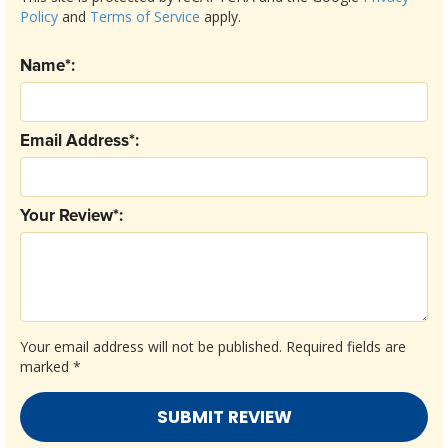
Policy
and
Terms of Service
apply.
Name*:
Email Address*:
Your Review*:
Your email address will not be published.
Required fields are
marked
*