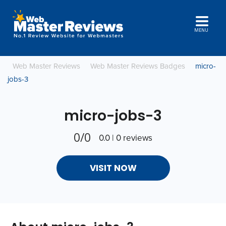
MENU
Web Master Reviews
Web Master Reviews Badges
micro-
jobs-3
micro-jobs-3
0/0
0.0 | 0 reviews
VISIT NOW