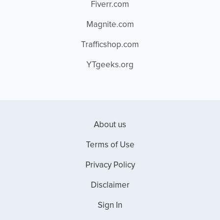
Fiverr.com
Magnite.com
Trafficshop.com
YTgeeks.org
About us
Terms of Use
Privacy Policy
Disclaimer
Sign In