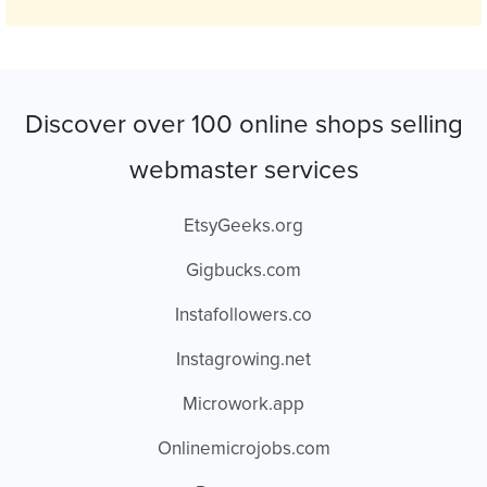
Discover over 100 online shops selling
webmaster services
EtsyGeeks.org
Gigbucks.com
Instafollowers.co
Instagrowing.net
Microwork.app
Onlinemicrojobs.com