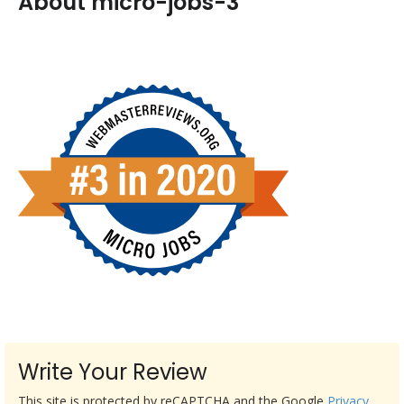
About micro-jobs-3
Write Your Review
This site is protected by reCAPTCHA and the Google
Privacy