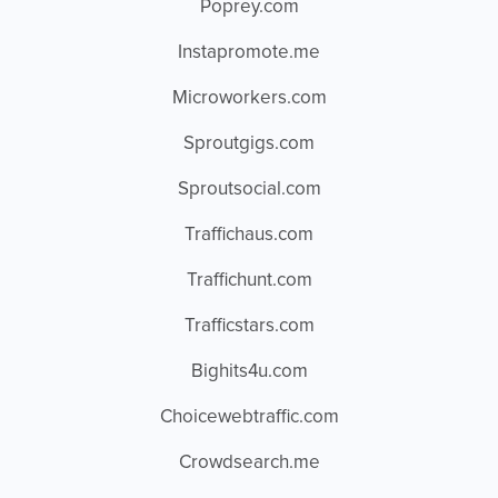
Poprey.com
Instapromote.me
Microworkers.com
Sproutgigs.com
Sproutsocial.com
Traffichaus.com
Traffichunt.com
Trafficstars.com
Bighits4u.com
Choicewebtraffic.com
Crowdsearch.me