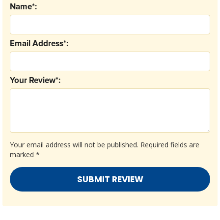
Name*:
Email Address*:
Your Review*:
Your email address will not be published.
Required fields are
marked
*