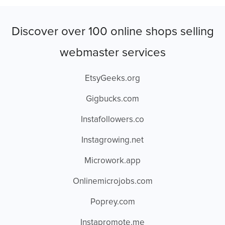
Discover over 100 online shops selling
webmaster services
EtsyGeeks.org
Gigbucks.com
Instafollowers.co
Instagrowing.net
Microwork.app
Onlinemicrojobs.com
Poprey.com
Instapromote.me