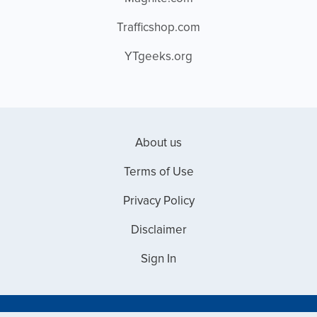
Trafficshop.com
YTgeeks.org
About us
Terms of Use
Privacy Policy
Disclaimer
Sign In