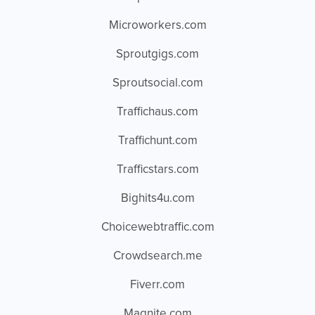
Microworkers.com
Sproutgigs.com
Sproutsocial.com
Traffichaus.com
Traffichunt.com
Trafficstars.com
Bighits4u.com
Choicewebtraffic.com
Crowdsearch.me
Fiverr.com
Magnite.com