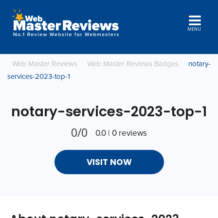
MENU
Web Master Reviews
Web Master Reviews Badges
notary-
services-2023-top-1
notary-services-2023-top-1
0/0
0.0 | 0 reviews
VISIT NOW