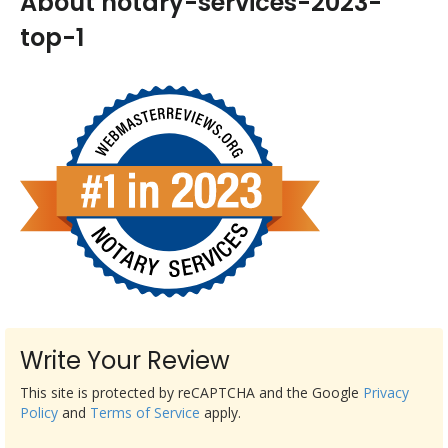
About notary-services-2023-
top-1
Write Your Review
This site is protected by reCAPTCHA and the Google
Privacy
Policy
and
Terms of Service
apply.