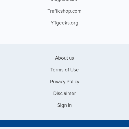
Trafficshop.com
YTgeeks.org
About us
Terms of Use
Privacy Policy
Disclaimer
Sign In