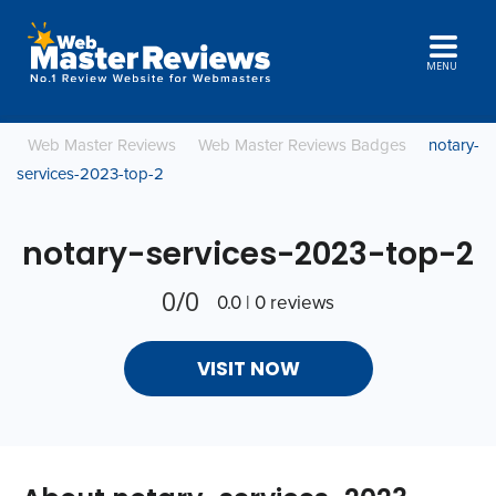
MENU
Web Master Reviews
Web Master Reviews Badges
notary-
services-2023-top-2
notary-services-2023-top-2
0/0
0.0 | 0 reviews
VISIT NOW