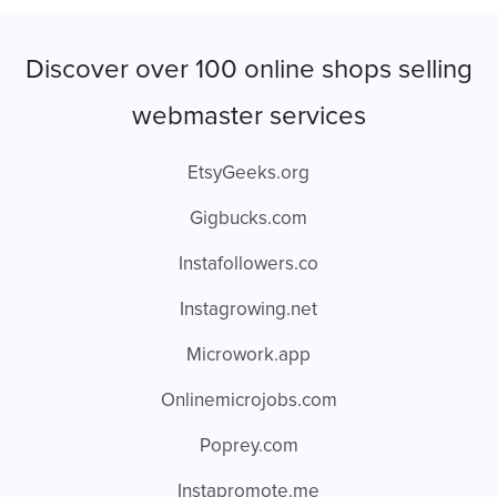
Discover over 100 online shops selling
webmaster services
EtsyGeeks.org
Gigbucks.com
Instafollowers.co
Instagrowing.net
Microwork.app
Onlinemicrojobs.com
Poprey.com
Instapromote.me