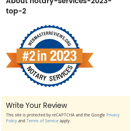
About notary-services-2023-
top-2
Write Your Review
This site is protected by reCAPTCHA and the Google
Privacy
Policy
and
Terms of Service
apply.