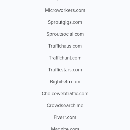
Microworkers.com
Sproutgigs.com
Sproutsocial.com
Traffichaus.com
Traffichunt.com
Trafficstars.com
Bighits4u.com
Choicewebtraffic.com
Crowdsearch.me
Fiverr.com
Magnite.com