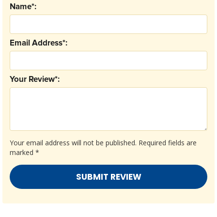
Name*:
Email Address*:
Your Review*:
Your email address will not be published.
Required fields are
marked
*