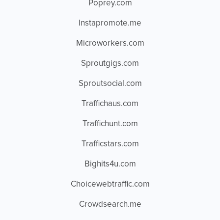
Poprey.com
Instapromote.me
Microworkers.com
Sproutgigs.com
Sproutsocial.com
Traffichaus.com
Traffichunt.com
Trafficstars.com
Bighits4u.com
Choicewebtraffic.com
Crowdsearch.me