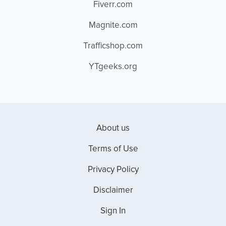
Fiverr.com
Magnite.com
Trafficshop.com
YTgeeks.org
About us
Terms of Use
Privacy Policy
Disclaimer
Sign In