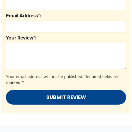
Email Address*:
Your Review*:
Your email address will not be published.
Required fields are
marked
*