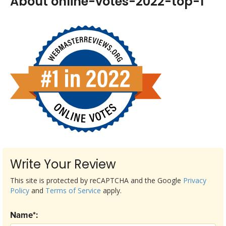
About online-votes-2022-top-1
Write Your Review
This site is protected by reCAPTCHA and the Google
Privacy
Policy
and
Terms of Service
apply.
Name*: