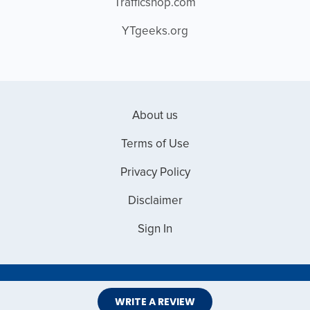
Trafficshop.com
YTgeeks.org
About us
Terms of Use
Privacy Policy
Disclaimer
Sign In
Copyright © 2026 Web Master Reviews
WRITE A REVIEW