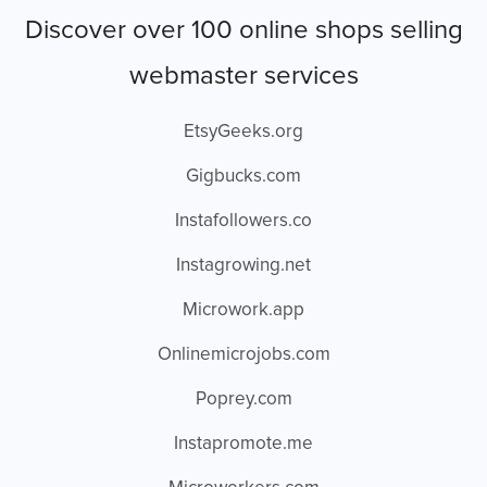
Discover over 100 online shops selling
webmaster services
EtsyGeeks.org
Gigbucks.com
Instafollowers.co
Instagrowing.net
Microwork.app
Onlinemicrojobs.com
Poprey.com
Instapromote.me