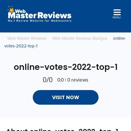
MENU
Web Master Reviews
Web Master Reviews Badges
online-
votes-2022-top-1
online-votes-2022-top-1
0/0
0.0 | 0 reviews
VISIT NOW