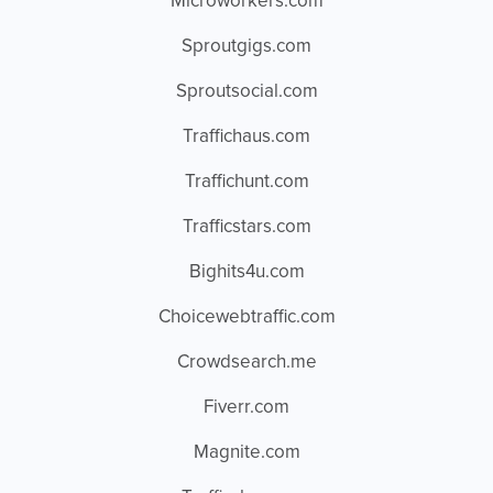
Microworkers.com
Sproutgigs.com
Sproutsocial.com
Traffichaus.com
Traffichunt.com
Trafficstars.com
Bighits4u.com
Choicewebtraffic.com
Crowdsearch.me
Fiverr.com
Magnite.com